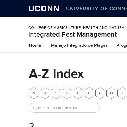
UCONN
UNIVERSITY OF CONN
COLLEGE OF AGRICULTURE, HEALTH AND NATURA
Integrated Pest Management
Skip
Home
Manejo Integrado de Plagas
Prog
to
content
A-Z Index
A
B
C
D
E
F
G
H
I
2