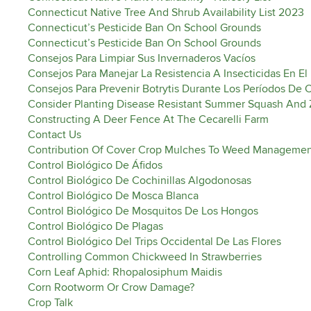
Connecticut Native Tree And Shrub Availability List 2023
Connecticut’s Pesticide Ban On School Grounds
Connecticut’s Pesticide Ban On School Grounds
Consejos Para Limpiar Sus Invernaderos Vacíos
Consejos Para Manejar La Resistencia A Insecticidas En El
Consejos Para Prevenir Botrytis Durante Los Períodos De
Consider Planting Disease Resistant Summer Squash And 
Constructing A Deer Fence At The Cecarelli Farm
Contact Us
Contribution Of Cover Crop Mulches To Weed Manageme
Control Biológico De Áfidos
Control Biológico De Cochinillas Algodonosas
Control Biológico De Mosca Blanca
Control Biológico De Mosquitos De Los Hongos
Control Biológico De Plagas
Control Biológico Del Trips Occidental De Las Flores
Controlling Common Chickweed In Strawberries
Corn Leaf Aphid: Rhopalosiphum Maidis
Corn Rootworm Or Crow Damage?
Crop Talk