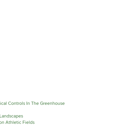
ical Controls In The Greenhouse
 Landscapes
n Athletic Fields