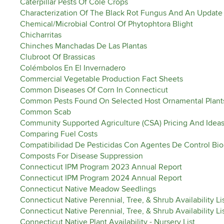
Caterpillar Pests Of Cole Crops
Characterization Of The Black Rot Fungus And An Update 
Chemical/Microbial Control Of Phytophtora Blight
Chicharritas
Chinches Manchadas De Las Plantas
Clubroot Of Brassicas
Colémbolos En El Invernadero
Commercial Vegetable Production Fact Sheets
Common Diseases Of Corn In Connecticut
Common Pests Found On Selected Host Ornamental Plant
Common Scab
Community Supported Agriculture (CSA) Pricing And Ideas
Comparing Fuel Costs
Compatibilidad De Pesticidas Con Agentes De Control Bio
Composts For Disease Suppression
Connecticut IPM Program 2023 Annual Report
Connecticut IPM Program 2024 Annual Report
Connecticut Native Meadow Seedlings
Connecticut Native Perennial, Tree, & Shrub Availability Li
Connecticut Native Perennial, Tree, & Shrub Availability L
Connecticut Native Plant Availability - Nursery List