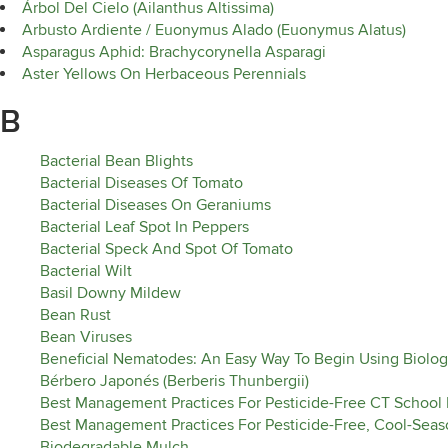
Árbol Del Cielo (Ailanthus Altissima)
Arbusto Ardiente / Euonymus Alado (Euonymus Alatus)
Asparagus Aphid: Brachycorynella Asparagi
Aster Yellows On Herbaceous Perennials
B
Bacterial Bean Blights
Bacterial Diseases Of Tomato
Bacterial Diseases On Geraniums
Bacterial Leaf Spot In Peppers
Bacterial Speck And Spot Of Tomato
Bacterial Wilt
Basil Downy Mildew
Bean Rust
Bean Viruses
Beneficial Nematodes: An Easy Way To Begin Using Biolog
Bérbero Japonés (Berberis Thunbergii)
Best Management Practices For Pesticide-Free CT School
Best Management Practices For Pesticide-Free, Cool-Seaso
Biodegradable Mulch