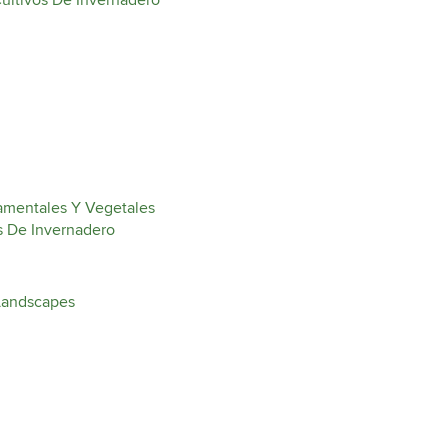
ultivos De Invernadero
amentales Y Vegetales
s De Invernadero
Landscapes