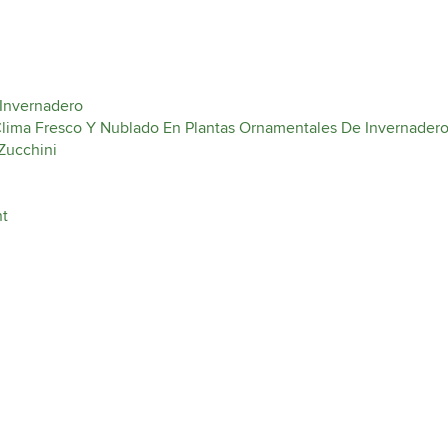
 Invernadero
 Clima Fresco Y Nublado En Plantas Ornamentales De Invernader
Zucchini
nt