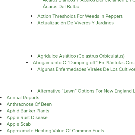
Ácaros Blancos Y Ácaros Del Ciclamen En C
Ácaros Del Bulbo
Action Thresholds For Weeds In Peppers
Actualización De Viveros Y Jardines
Agridulce Asiático (Celastrus Orbiculatus)
Ahogamiento O “Damping-off” En Plántulas Orn
Algunas Enfermedades Virales De Los Cultivo
Alternative “Lawn” Options For New England 
Annual Reports
Anthracnose Of Bean
Aphid Banker Plants
Apple Rust Disease
Apple Scab
Approximate Heating Value Of Common Fuels