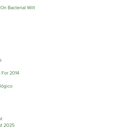
On Bacterial Wilt
s
 For 2014
lógico
st
ist 2025