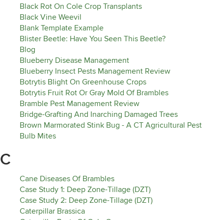
Black Rot On Cole Crop Transplants
Black Vine Weevil
Blank Template Example
Blister Beetle: Have You Seen This Beetle?
Blog
Blueberry Disease Management
Blueberry Insect Pests Management Review
Botrytis Blight On Greenhouse Crops
Botrytis Fruit Rot Or Gray Mold Of Brambles
Bramble Pest Management Review
Bridge-Grafting And Inarching Damaged Trees
Brown Marmorated Stink Bug - A CT Agricultural Pest
Bulb Mites
C
Cane Diseases Of Brambles
Case Study 1: Deep Zone-Tillage (DZT)
Case Study 2: Deep Zone-Tillage (DZT)
Caterpillar Brassica