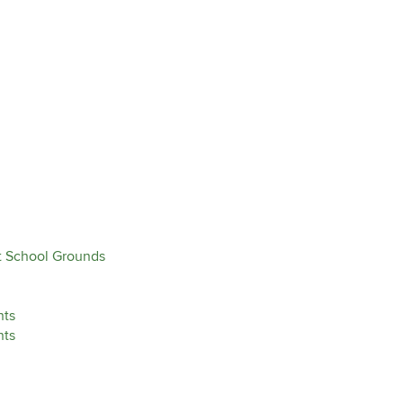
ut School Grounds
nts
nts