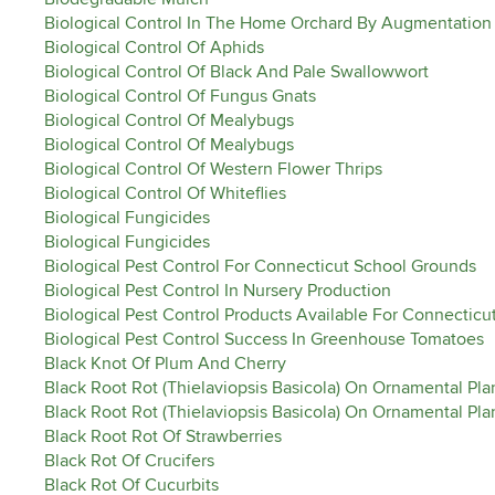
Biological Control In The Home Orchard By Augmentation
Biological Control Of Aphids
Biological Control Of Black And Pale Swallowwort
Biological Control Of Fungus Gnats
Biological Control Of Mealybugs
Biological Control Of Mealybugs
Biological Control Of Western Flower Thrips
Biological Control Of Whiteflies
Biological Fungicides
Biological Fungicides
Biological Pest Control For Connecticut School Grounds
Biological Pest Control In Nursery Production
Biological Pest Control Products Available For Connectic
Biological Pest Control Success In Greenhouse Tomatoes
Black Knot Of Plum And Cherry
Black Root Rot (Thielaviopsis Basicola) On Ornamental Pla
Black Root Rot (Thielaviopsis Basicola) On Ornamental Pla
Black Root Rot Of Strawberries
Black Rot Of Crucifers
Black Rot Of Cucurbits