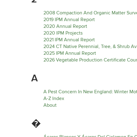
2008 Compaction And Organic Matter Surve
2019 IPM Annual Report
2020 Annual Report
2020 IPM Projects
2021 IPM Annual Report
2024 CT Native Perennial, Tree, & Shrub Avai
2025 IPM Annual Report
2026 Vegetable Production Certificate Cou
A
A Pest Concern In New England: Winter M
A-Z Index
About
�