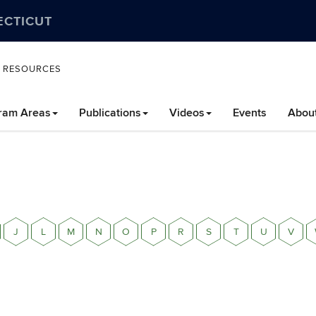
ECTICUT
L RESOURCES
ram Areas
Publications
Videos
Events
Abou
J
L
M
N
O
P
R
S
T
U
V