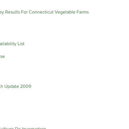
y Results For Connecticut Vegetable Farms
lability List
rse
oth Update 2009