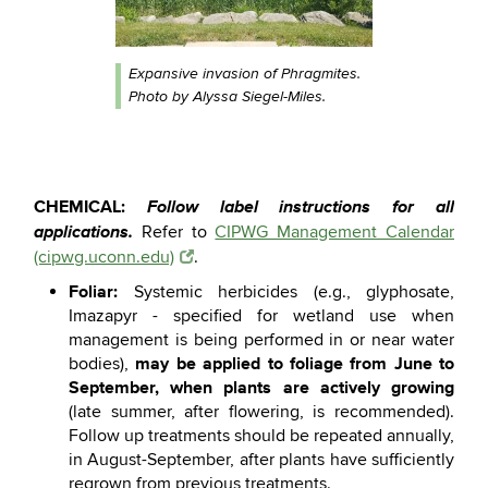
Expansive invasion of Phragmites.
Photo by Alyssa Siegel-Miles.
CHEMICAL:
Follow label instructions for all
applications.
Refer to
CIPWG Management Calendar
(cipwg.uconn.edu)
.
Foliar:
Systemic herbicides (e.g., glyphosate,
Imazapyr - specified for wetland use when
management is being performed in or near water
may be applied to foliage from June to
bodies),
September, when plants are actively growing
(late summer, after flowering, is recommended).
Follow up treatments should be repeated annually,
in August-September, after plants have sufficiently
regrown from previous treatments.