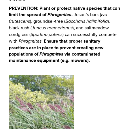
PREVENTION:
Plant or protect native species that can
limit the spread of
Phragmites
.
Jesuit’s bark (
Iva
), groundsel-tree (
),
frutescens
Baccharis halimifolia
black rush (
), and saltmeadow
Juncus roemerianus
cordgrass (
) can successfully compete
Spartina patens
Ensure that proper sanitary
with
.
Phragmites
practices are in place to prevent creating new
populations of
Phragmites
via contaminated
maintenance equipment (e.g. mowers).