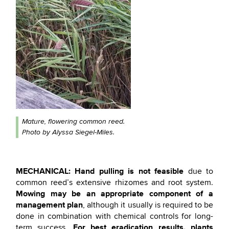
Mature, flowering common reed.
Photo by Alyssa Siegel-Miles.
MECHANICAL:
Hand pulling is not feasible
due to
common reed’s extensive rhizomes and root system.
Mowing may be an appropriate component of a
management plan
, although it usually is required to be
done in combination with chemical controls for long-
For best eradication results, plants
term success.