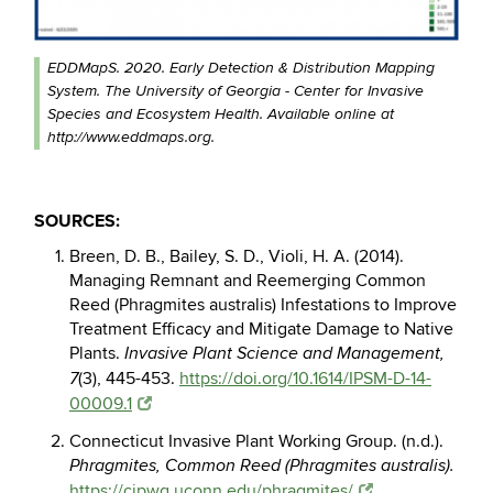
EDDMapS. 2020. Early Detection & Distribution Mapping
System. The University of Georgia - Center for Invasive
Species and Ecosystem Health. Available online at
http://www.eddmaps.org.
SOURCES:
Breen, D. B., Bailey, S. D., Violi, H. A. (2014).
Managing Remnant and Reemerging Common
Reed
(Phragmites australis) Infestations to Improve
Treatment Efficacy and Mitigate Damage to Native
Plants.
Invasive Plant Science and Management,
(3), 445-453.
https://doi.org/10.1614/IPSM-D-14-
7
00009.1
Connecticut Invasive Plant Working Group. (n.d.).
Phragmites, Common Reed (Phragmites
australis).
https://cipwg.uconn.edu/phragmites/