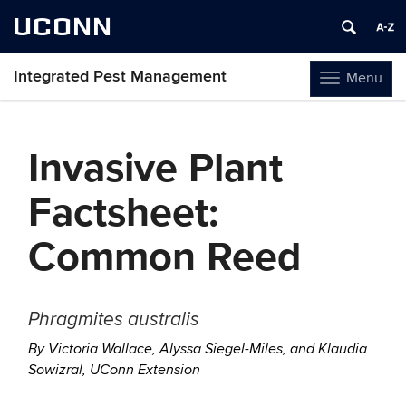
UCONN
Integrated Pest Management
Menu
Toggle
navigation
Skip
to
Invasive Plant
content
Factsheet:
Common Reed
Phragmites australis
By Victoria Wallace, Alyssa Siegel-Miles, and Klaudia
Sowizral, UConn Extension