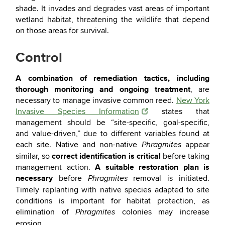
shade. It invades and degrades vast areas of important
wetland habitat, threatening the wildlife that depend
on those areas for survival.
Control
A combination of remediation tactics, including
thorough monitoring and ongoing treatment
, are
necessary to manage invasive common reed.
New York
Invasive Species Information
states that
management should be “site-specific, goal-specific,
and value-driven,” due to different variables found at
each site. Native and non-native
appear
Phragmites
correct identification is critical
similar, so
before taking
A suitable restoration plan is
management action.
necessary
before
removal is initiated.
Phragmites
Timely replanting with native species adapted to site
conditions is important for habitat protection, as
elimination of
colonies may increase
Phragmites
erosion.