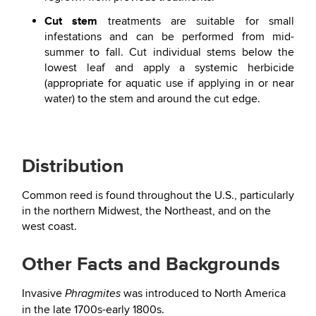
Cut stem
treatments are suitable for small
infestations and can be performed from mid-
summer to fall. Cut individual stems below the
lowest leaf and apply a systemic herbicide
(appropriate for aquatic use if applying in or near
water) to the stem and around the cut edge.
Distribution
Common reed is found throughout the U.S., particularly
in the northern Midwest, the Northeast, and on the
west coast.
Other Facts and Backgrounds
Invasive
was introduced to North America
Phragmites
in the late 1700s-early 1800s.