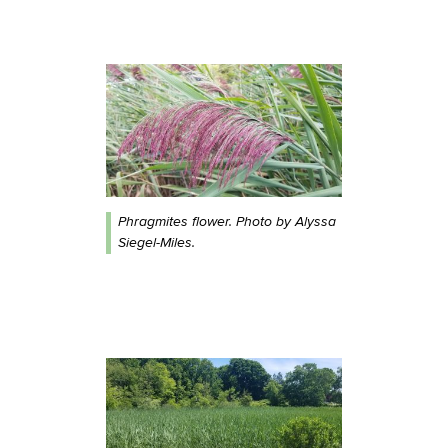
Phragmites flower. Photo by Alyssa
Siegel-Miles.