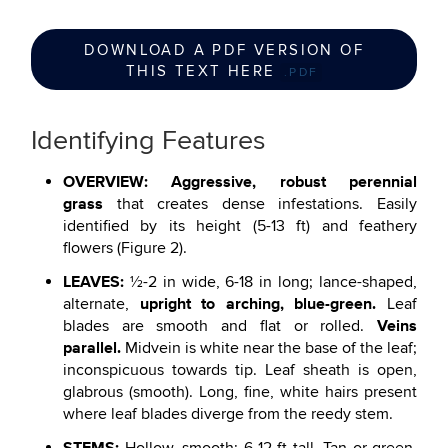
DOWNLOAD A PDF VERSION OF
THIS TEXT HERE
.PDF
Identifying Features
OVERVIEW: Aggressive, robust perennial
grass
that creates dense infestations. Easily
identified by its height (5-13 ft) and feathery
flowers (Figure 2).
LEAVES:
½-2 in wide, 6-18 in long; lance-shaped,
upright to arching, blue-green.
alternate,
Leaf
Veins
blades are smooth and flat or rolled.
parallel.
Midvein is white near the base of the leaf;
inconspicuous towards tip. Leaf sheath is open,
glabrous (smooth). Long, fine, white hairs present
where leaf blades diverge from the reedy stem.
STEMS: