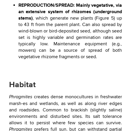
REPRODUCTION/SPREAD: Mainly vegetative, via
an extensive system of rhizomes (underground
stems)
, which generate new plants (Figure 5) up
to 43 ft from the parent plant. Can also spread by
wind-blown or bird-deposited seed, although seed
set is highly variable and germination rates are
typically low. Maintenance equipment (e.g.,
mowers) can be a source of spread of both
vegetative rhizome fragments or seed.
Habitat
creates dense monocultures in freshwater
Phragmites
marsh-es and wetlands, as well as along river edges
and roadsides. Common to brackish (slightly saline)
environments and disturbed sites. Its salt tolerance
allows it to persist where few species can survive.
prefers full sun, but can withstand partial
Phragmites