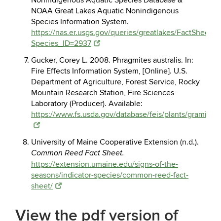
Nonindigenous Aquatic Species Database &
NOAA Great Lakes Aquatic Nonindigenous
Species Information System.
https://nas.er.usgs.gov/queries/greatlakes/FactSheet.a
Species_ID=2937
Gucker, Corey L. 2008. Phragmites australis. In:
Fire Effects Information System, [Online]. U.S.
Department of Agriculture, Forest Service, Rocky
Mountain Research Station, Fire Sciences
Laboratory (Producer). Available:
https://www.fs.usda.gov/database/feis/plants/graminoid
University of Maine Cooperative Extension (n.d.).
Common Reed Fact Sheet.
https://extension.umaine.edu/signs-of-the-
seasons/indicator-species/common-reed-fact-
sheet/
View the pdf version of