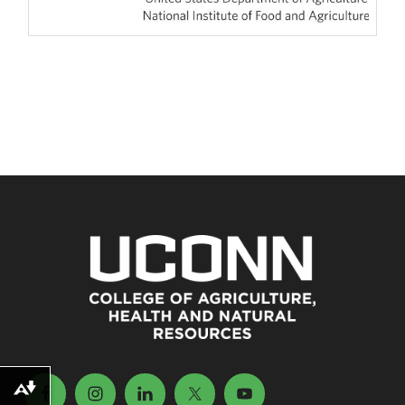
Download alternative formats ...