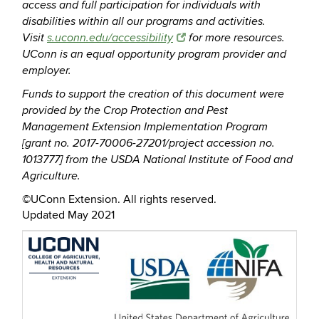
access and full participation for individuals with
disabilities within all our programs and activities.
Visit
s.uconn.edu/accessibility
for more resources.
UConn is an equal opportunity program provider and
employer.
Funds to support the creation of this document were
provided by the Crop Protection and Pest
Management Extension Implementation Program
[grant no. 2017-70006-27201/project accession no.
1013777] from the USDA National Institute of Food and
Agriculture.
©UConn Extension. All rights reserved.
Updated May 2021