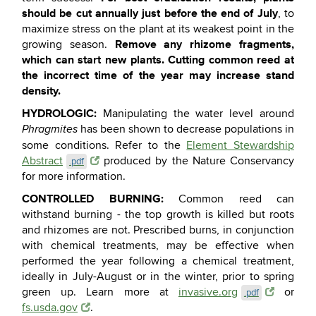
should be cut annually just before the end of July
, to
maximize stress on the plant at its weakest point in the
Remove any rhizome fragments,
growing season.
which can start new plants. Cutting common reed at
the incorrect time of the year may increase stand
density.
HYDROLOGIC:
Manipulating the water level around
has been shown to decrease populations in
Phragmites
some conditions. Refer to the
Element Stewardship
Abstract
produced by the Nature Conservancy
.pdf
for more information.
CONTROLLED BURNING:
Common reed can
withstand burning - the top growth is killed but roots
and rhizomes are not. Prescribed burns, in conjunction
with chemical treatments, may be effective when
performed the year following a chemical treatment,
ideally in July-August or in the winter, prior to spring
green up. Learn more at
invasive.org
or
.pdf
fs.usda.gov
.