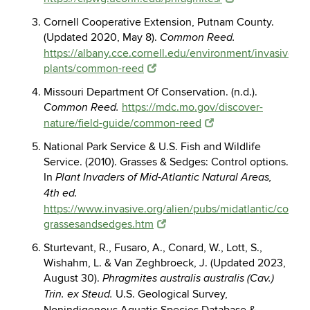
Cornell Cooperative Extension, Putnam County.
(Updated 2020, May 8).
Common Reed.
https://albany.cce.cornell.edu/environment/invasive-
plants/common-reed
Missouri Department Of Conservation. (n.d.).
https://mdc.mo.gov/discover-
Common Reed.
nature/field-guide/common-reed
National Park Service & U.S. Fish and Wildlife
Service. (2010). Grasses & Sedges: Control options.
In
Plant Invaders of Mid-Atlantic Natural Areas,
4th ed.
https://www.invasive.org/alien/pubs/midatlantic/control
grassesandsedges.htm
Sturtevant, R., Fusaro, A., Conard, W., Lott, S.,
Wishahm, L. & Van Zeghbroeck, J. (Updated 2023,
August 30).
Phragmites australis australis (Cav.)
U.S. Geological Survey,
Trin. ex Steud.