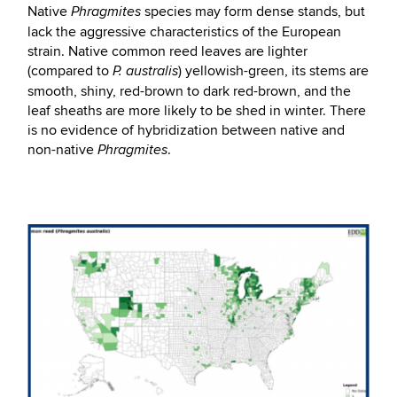
Native
species may form dense stands, but
Phragmites
lack the aggressive characteristics of the European
strain. Native common reed leaves are lighter
(compared to
) yellowish-green, its stems are
P. australis
smooth, shiny, red-brown to dark red-brown, and the
leaf sheaths are more likely to be shed in winter. There
is no evidence of hybridization between native and
non-native
.
Phragmites