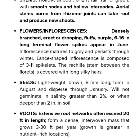
Hollow, smooth; 6-12 ft tall. Tan or green,
smooth nodes and hollow internodes. Aerial
with
stems borne from rhizome joints can take root
and produce new shoots.
FLOWERS/INFLORESCENCES: Densely
branched, erect or drooping, fluffy, purple, 6-16 in
long terminal flower spikes appear in June
.
Inflorescence matures to gray and persists through
winter. Lance-shaped inflorescence is composed
of 3-11 spikelets. The rachilla (stem between the
florets) is covered with long silky hairs.
SEEDS:
Light-weight, brown, 8 mm long; form in
August and disperse through January. Will not
germinate in salinity greater than 2%, or when
deeper than 2 in. in soil.
ROOTS:
Extensive root networks often exceed 20
ft in length
; form a dense, interwoven mass that
grows 3-30 ft per year (growth is greater in
nutrient–rich locations).