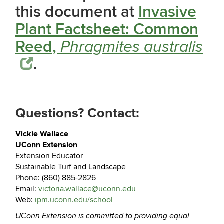
this document at
Invasive
Plant Factsheet: Common
Reed,
Phragmites australis
.
Questions? Contact:
Vickie Wallace
UConn Extension
Extension Educator
Sustainable Turf and Landscape
Phone: (860) 885-2826
Email:
victoria.wallace@uconn.edu
Web:
ipm.uconn.edu/school
UConn Extension is committed to providing equal