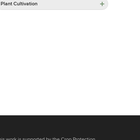
Plant Cultivation
his work is supported by the Crop Protection