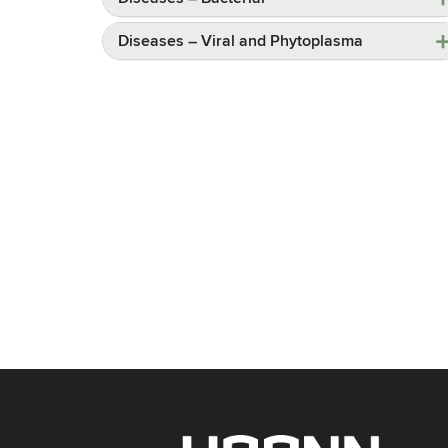
Diseases – Viral and Phytoplasma