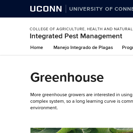
UCONN
UNIVERSITY OF CONN
COLLEGE OF AGRICULTURE, HEALTH AND NATURA
Integrated Pest Management
Skip
Home
Manejo Integrado de Plagas
Prog
to
content
Greenhouse
More greenhouse growers are interested in using b
complex system, so a long learning curve is commo
environment.