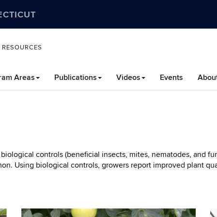
ECTICUT
L RESOURCES
ram Areas
Publications
Videos
Events
Abou
iological controls (beneficial insects, mites, nematodes, and fun
n. Using biological controls, growers report improved plant qual