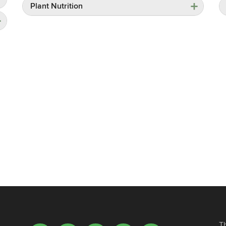
Plant Nutrition
T