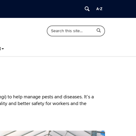
Search
Search
Search
in
this
https://ipm.cahnr.uconn.edu/>
Site
t
gi) to help manage pests and diseases. It’s a
ity and better safety for workers and the