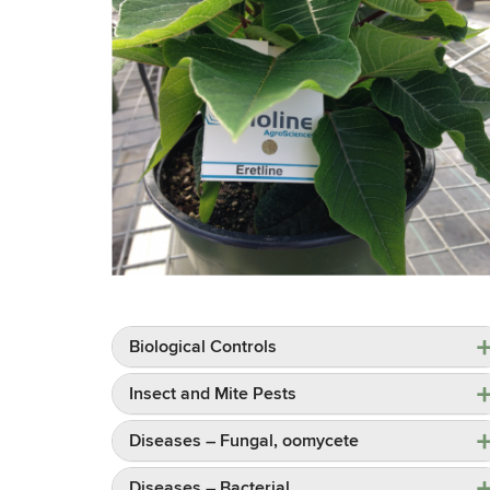
Biological Controls
Insect and Mite Pests
Diseases – Fungal, oomycete
Diseases – Bacterial