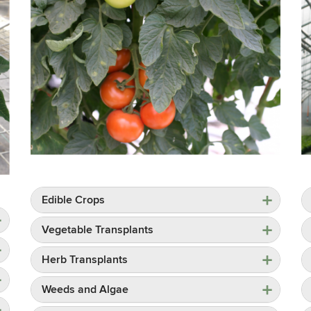
Edible Crops
Vegetable Transplants
Herb Transplants
Weeds and Algae