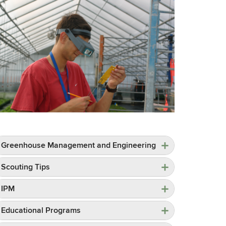
Greenhouse Management and Engineering
Scouting Tips
IPM
Educational Programs