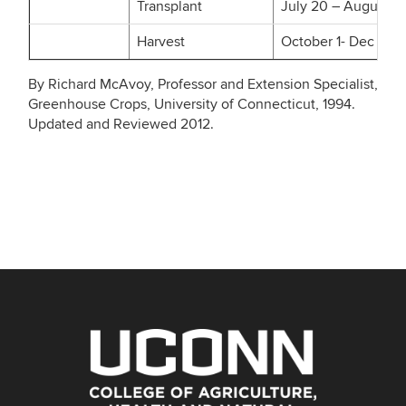
Transplant
July 20 – August 15
Harvest
October 1- Dec
By Richard McAvoy, Professor and Extension Specialist,
Greenhouse Crops, University of Connecticut, 1994.
Updated and Reviewed 2012.