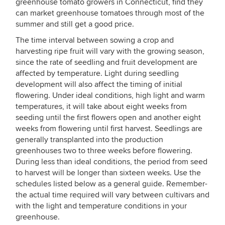
greenhouse tomato growers in Connecticut, find they
can market greenhouse tomatoes through most of the
summer and still get a good price.
The time interval between sowing a crop and
harvesting ripe fruit will vary with the growing season,
since the rate of seedling and fruit development are
affected by temperature. Light during seedling
development will also affect the timing of initial
flowering. Under ideal conditions, high light and warm
temperatures, it will take about eight weeks from
seeding until the first flowers open and another eight
weeks from flowering until first harvest. Seedlings are
generally transplanted into the production
greenhouses two to three weeks before flowering.
During less than ideal conditions, the period from seed
to harvest will be longer than sixteen weeks. Use the
schedules listed below as a general guide. Remember-
the actual time required will vary between cultivars and
with the light and temperature conditions in your
greenhouse.