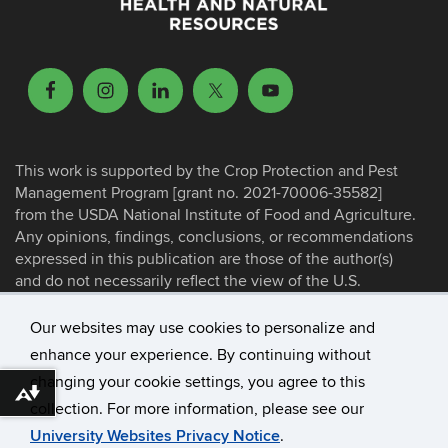
This work is supported by the Crop Protection and Pest
Management Program [grant no. 2021-70006-35582]
from the USDA National Institute of Food and Agriculture.
Any opinions, findings, conclusions, or recommendations
expressed in this publication are those of the author(s)
and do not necessarily reflect the view of the U.S.
Department of Agriculture.
Our websites may use cookies to personalize and
enhance your experience. By continuing without
©
University of Connecticut
changing your cookie settings, you agree to this
Disclaimers, Privacy & Copyright
Download alternative formats ...
collection. For more information, please see our
Accessibility
University Websites Privacy Notice
.