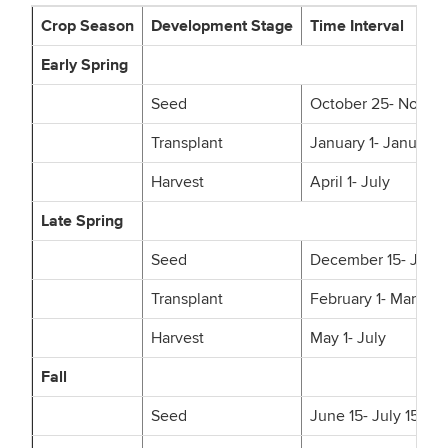
Crop Season
Development Stage
Time Interval
Early Spring
Seed
October 25- Novem
Transplant
January 1- January 
Harvest
April 1- July
Late Spring
Seed
December 15- Janua
Transplant
February 1- March 1
Harvest
May 1- July
Fall
Seed
June 15- July 15