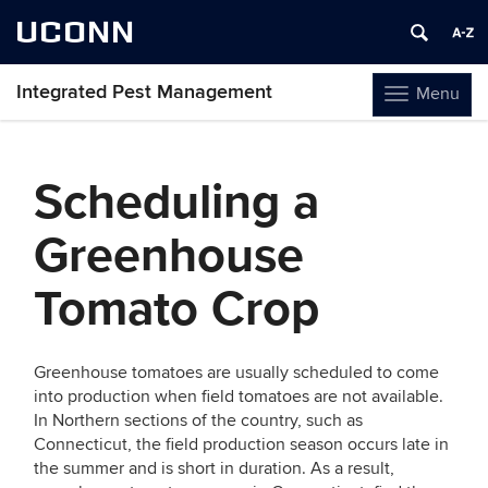
UCONN
Integrated Pest Management
Menu
Toggle
navigation
Skip
to
Scheduling a
content
Greenhouse
Tomato Crop
Greenhouse tomatoes are usually scheduled to come
into production when field tomatoes are not available.
In Northern sections of the country, such as
Connecticut, the field production season occurs late in
the summer and is short in duration. As a result,