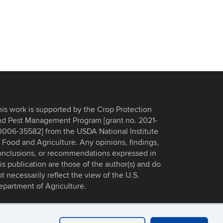
his work is supported by the Crop Protection
nd Pest Management Program [grant no. 2021-
0006-35582] from the USDA National Institute
 Food and Agriculture. Any opinions, findings,
onclusions, or recommendations expressed in
is publication are those of the author(s) and do
t necessarily reflect the view of the U.S.
epartment of Agriculture.