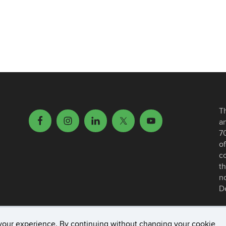
T
a
7
of
c
th
no
D
your experience. By continuing without changing your cookie