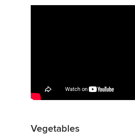
Vegetables