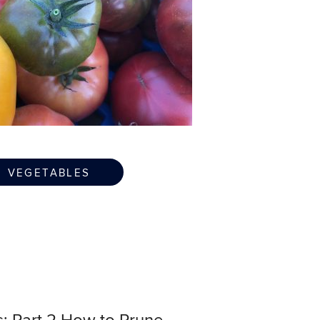
VEGETABLES