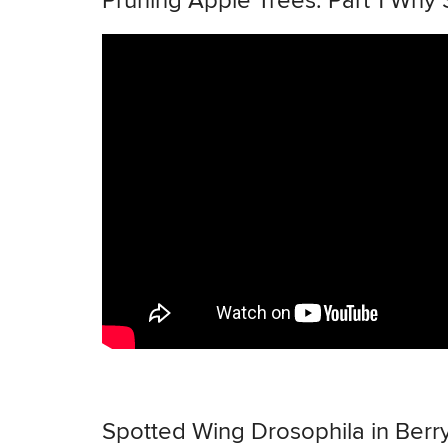
Pruning Apple Trees: Part 1 Why
Spotted Wing Drosophila in Berr