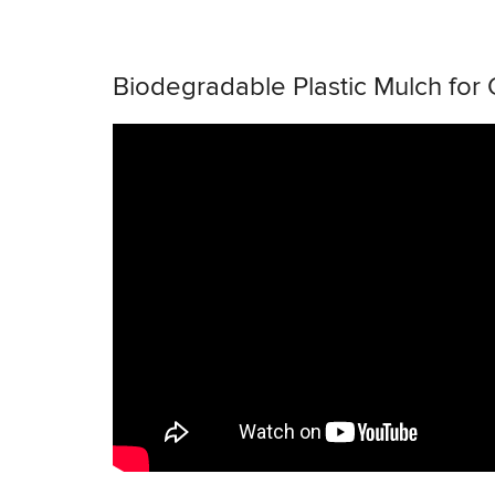
Biodegradable Plastic Mulch for