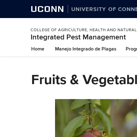
UCONN
UNIVERSITY OF CONN
COLLEGE OF AGRICULTURE, HEALTH AND NATURA
Integrated Pest Management
Skip
Home
Manejo Integrado de Plagas
Prog
to
content
Fruits & Vegetab