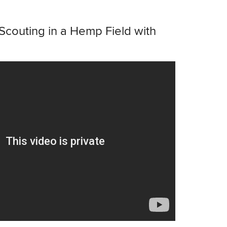
Scouting in a Hemp Field with