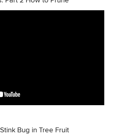
: Part 2 How to Prune
ink Bug in Tree Fruit