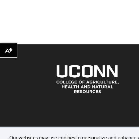
Download alternative formats ...
Our websites may use cookies to personalize and enhance 