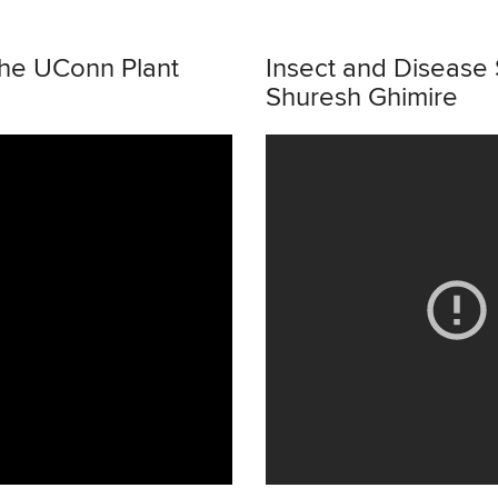
the UConn Plant
Insect and Disease 
Shuresh Ghimire