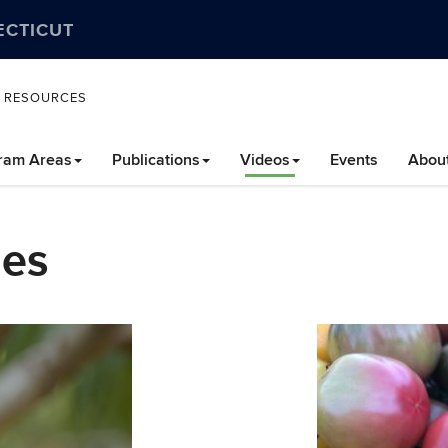
ECTICUT
L RESOURCES
ram Areas
Publications
Videos
Events
Abou
les