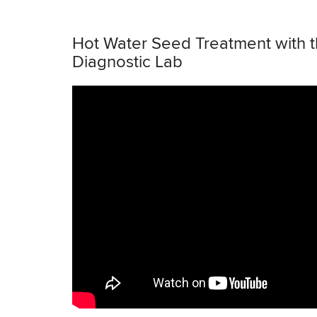
Hot Water Seed Treatment with 
Diagnostic Lab