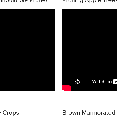
 Should We Prune?
Pruning Apple Trees
y Crops
Brown Marmorated St