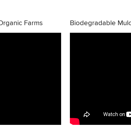
 Organic Farms
Biodegradable Mul