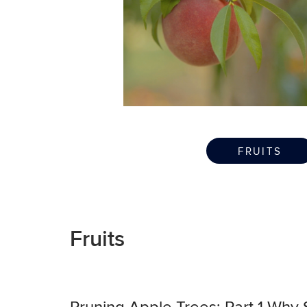
FRUITS
Fruits