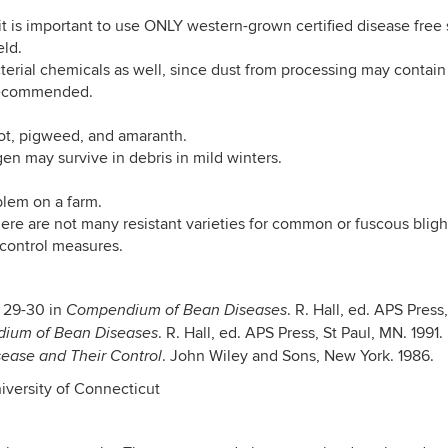
t is important to use ONLY western-grown certified disease free 
eld.
terial chemicals as well, since dust from processing may contai
s recommended.
ot, pigweed, and amaranth.
gen may survive in debris in mild winters.
blem on a farm.
there are not many resistant varieties for common or fuscous bligh
control measures.
 29-30 in
. R. Hall, ed. APS Press
Compendium of Bean Diseases
. R. Hall, ed. APS Press, St Paul, MN. 1991.
ium of Bean Diseases
. John Wiley and Sons, New York. 1986.
ease and Their Control
iversity of Connecticut