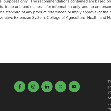
nal purposes only. The recommendations contained are based on 
s, trade or brand names is for information only, and no endorse
he standard of any product referenced or imply approval of the p
perative Extension System, College of Agriculture, Health and N
T
a
7
of
c
th