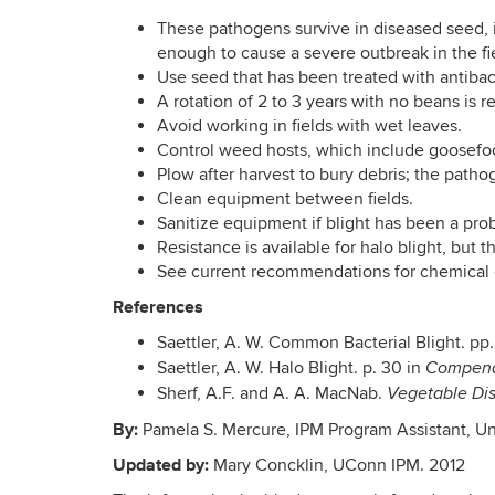
These pathogens survive in diseased seed, i
enough to cause a severe outbreak in the fi
Use seed that has been treated with antibac
A rotation of 2 to 3 years with no beans i
Avoid working in fields with wet leaves.
Control weed hosts, which include goosefo
Plow after harvest to bury debris; the patho
Clean equipment between fields.
Sanitize equipment if blight has been a pro
Resistance is available for halo blight, but 
See current recommendations for chemical 
References
Saettler, A. W. Common Bacterial Blight. pp.
Saettler, A. W. Halo Blight. p. 30 in
Compend
Sherf, A.F. and A. A. MacNab.
Vegetable Dis
By:
Pamela S. Mercure, IPM Program Assistant, Un
Updated by:
Mary Concklin, UConn IPM. 2012