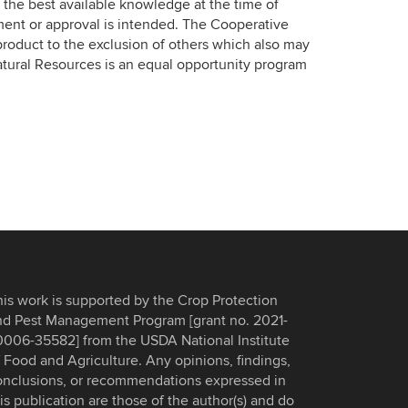
the best available knowledge at the time of
ment or approval is intended. The Cooperative
roduct to the exclusion of others which also may
atural Resources is an equal opportunity program
his work is supported by the Crop Protection
nd Pest Management Program [grant no. 2021-
0006-35582] from the USDA National Institute
 Food and Agriculture. Any opinions, findings,
onclusions, or recommendations expressed in
is publication are those of the author(s) and do