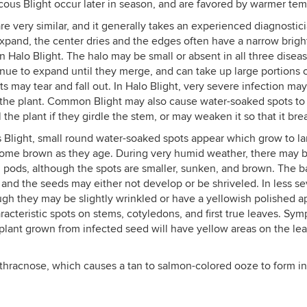
us Blight occur later in season, and are favored by warmer temp
e very similar, and it generally takes an experienced diagnostici
xpand, the center dries and the edges often have a narrow brigh
 in Halo Blight. The halo may be small or absent in all three disea
tinue to expand until they merge, and can take up large portions o
s may tear and fall out. In Halo Blight, very severe infection may
the plant. Common Blight may also cause water-soaked spots to 
the plant if they girdle the stem, or may weaken it so that it brea
light, small round water-soaked spots appear which grow to lar
come brown as they age. During very humid weather, there may be 
 pods, although the spots are smaller, sunken, and brown. The bac
 and the seeds may either not develop or be shriveled. In less sev
ugh they may be slightly wrinkled or have a yellowish polished 
cteristic spots on stems, cotyledons, and first true leaves. Sym
 plant grown from infected seed will have yellow areas on the l
thracnose, which causes a tan to salmon-colored ooze to form in 