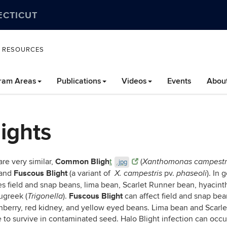
ECTICUT
L RESOURCES
ram Areas
Publications
Videos
Events
Abou
ights
Common Bligh
re very similar,
t
(
Xanthomonas campestr
.jpg
Fuscous Blight
 and
(a variant of
pv.
). In
X. campestris
phaseoli
es field and snap beans, lima bean, Scarlet Runner bean, hyacin
Fuscous Blight
ugreek (
).
can affect field and snap be
Trigonella
anberry, red kidney, and yellow eyed beans. Lima bean and Scarle
to survive in contaminated seed. Halo Blight infection can occur