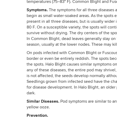
temperatures (75–83° F). Common Blight and Fusco
Symptoms.
The symptoms for all three diseases ar
begin as small water-soaked areas. As the spots e
present in all three diseases, but is usually wider
80 F. On a susceptible variety, the spots will con
survive without drying. The dry centers of the spot
In Common Blight, dead leaves generally stay on 
season, usually at the lower nodes. These may kill 
On pods infected with Common Blight or Fuscous B
border or even be entirely reddish. The spots be
the spots. Halo Blight causes similar symptoms on
any of these diseases, the entire pod may shrivel,
is not affected, the seeds develop normally altho
Seedlings grown from infected seed have the chara
for disease development. In Halo Blight, an older
dark.
Similar Diseases.
Pod symptoms are similar to an
yellow ooze.
Prevention.