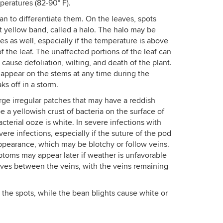
eratures (82-90° F).
an to differentiate them. On the leaves, spots
t yellow band, called a halo. The halo may be
ses as well, especially if the temperature is above
f the leaf. The unaffected portions of the leaf can
 cause defoliation, wilting, and death of the plant.
appear on the stems at any time during the
ks off in a storm.
ge irregular patches that may have a reddish
a yellowish crust of bacteria on the surface of
terial ooze is white. In severe infections with
ere infections, especially if the suture of the pod
appearance, which may be blotchy or follow veins.
ptoms may appear later if weather is unfavorable
eaves between the veins, with the veins remaining
the spots, while the bean blights cause white or