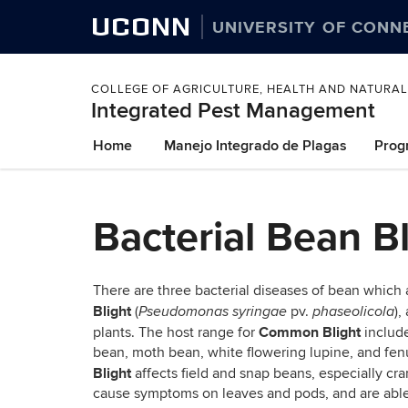
UCONN
UNIVERSITY OF CONN
COLLEGE OF AGRICULTURE, HEALTH AND NATURA
Integrated Pest Management
Skip
Home
Manejo Integrado de Plagas
Prog
to
content
Bacterial Bean Bl
There are three bacterial diseases of bean which a
Blight
(
pv.
),
Pseudomonas
syringae
phaseolicola
Common Blight
plants. The host range for
includ
bean, moth bean, white flowering lupine, and fen
Blight
affects field and snap beans, especially cr
cause symptoms on leaves and pods, and are able 