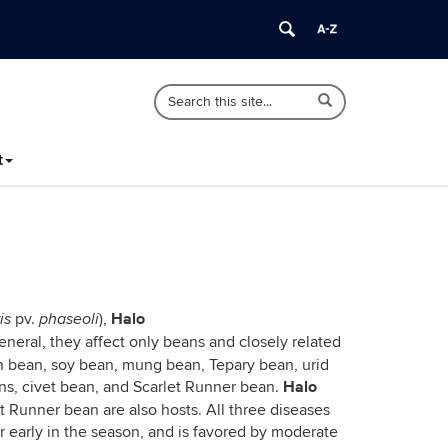
Search
Search
Search
in
this
https://ipm.cahnr.uconn.edu/>
Site
t
Halo
pv.
),
is
phaseoli
 general, they affect only beans and closely related
th bean, soy bean, mung bean, Tepary bean, urid
Halo
ans, civet bean, and Scarlet Runner bean.
t Runner bean are also hosts. All three diseases
 early in the season, and is favored by moderate