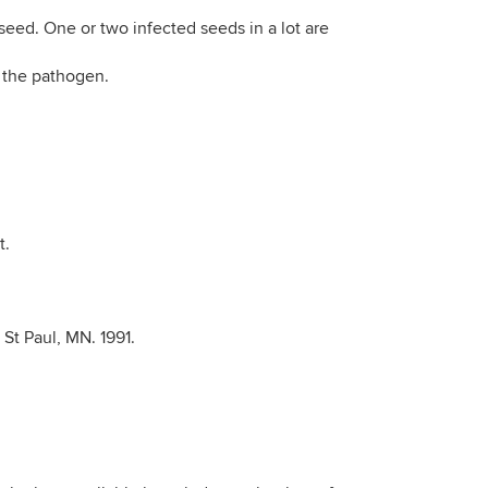
seed. One or two infected seeds in a lot are
n the pathogen.
t.
, St Paul, MN. 1991.