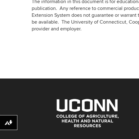
The information in this document is for educatio
publication. Any reference to commercial product
Extension System does not guarantee or warrant t
be available. The University of Connecticut, Coo
provider and employer.
Download alternative formats ...