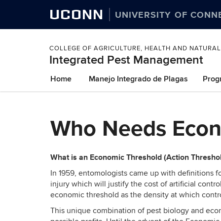
UCONN
UNIVERSITY OF CONN
COLLEGE OF AGRICULTURE, HEALTH AND NATURA
Integrated Pest Management
Skip
Home
Manejo Integrado de Plagas
Prog
to
content
Who Needs Econ
What is an Economic Threshold (Action Thresho
In 1959, entomologists came up with definitions 
injury which will justify the cost of artificial c
economic threshold as the density at which contr
This unique combination of pest biology and econ