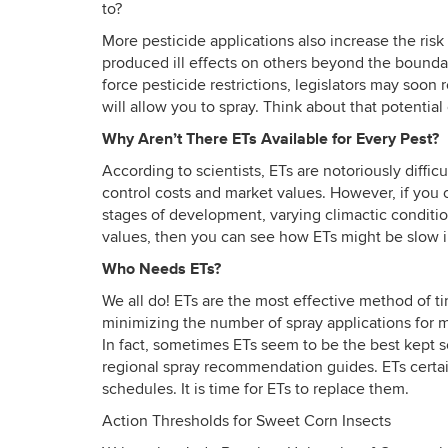
to?
More pesticide applications also increase the ri
produced ill effects on others beyond the bounda
force pesticide restrictions, legislators may soon 
will allow you to spray. Think about that potential
Why Aren’t There ETs Available for Every Pest?
According to scientists, ETs are notoriously diffic
control costs and market values. However, if you co
stages of development, varying climactic condition
values, then you can see how ETs might be slow
Who Needs ETs?
We all do! ETs are the most effective method of ti
minimizing the number of spray applications for 
In fact, sometimes ETs seem to be the best kept s
regional spray recommendation guides. ETs certai
schedules. It is time for ETs to replace them.
Action Thresholds for Sweet Corn Insects