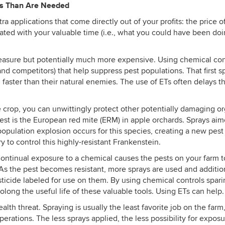
ys Than Are Needed
xtra applications that come directly out of your profits: the price
iated with your valuable time (i.e., what you could have been doi
 measure but potentially much more expensive. Using chemical co
and competitors) that help suppress pest populations. That first 
ster than their natural enemies. The use of ETs often delays that 
crop, you can unwittingly protect other potentially damaging org
est is the European red mite (ERM) in apple orchards. Sprays ai
pulation explosion occurs for this species, creating a new pest t
 to control this highly-resistant
Frankenstein.
tinual exposure to a chemical causes the pests on your farm to natu
 As the pest becomes resistant, more sprays are used and addition
sticide labeled for use on them. By using chemical controls spari
olong the useful life of these valuable tools. Using ETs can help.
alth threat. Spraying is usually the least favorite job on the far
perations. The less sprays applied, the less possibility for expo