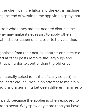
 of the chemical, the labor and the extra machine
ng instead of wasting time applying a spray that
ntrols when they are not needed disrupts the
spray may make it necessary to apply others
first application until closer to harvest, thus
anisms from their natural controls and create a
med at other pests remove the ladybugs and
hat is harder to control than the old ones.
rally select (or is it artificially select?) for
al costs are incurred in an attempt to maintain
ngly and alternating between different families of
m, partly because the applier is often exposed to
sure to occur. Why spray any more than you have