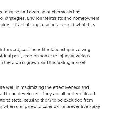
ted misuse and overuse of chemicals has
rol strategies. Environmentalists and homeowners
ailers–afraid of crop residues–restrict what they
ghtforward, cost-benefit relationship involving
idual pest, crop response to injury at various
ich the crop is grown and fluctuating market
uite well in maximizing the effectiveness and
d to be developed. They are all under-utilized.
ate to state, causing them to be excluded from
ons when compared to calendar or preventive spray