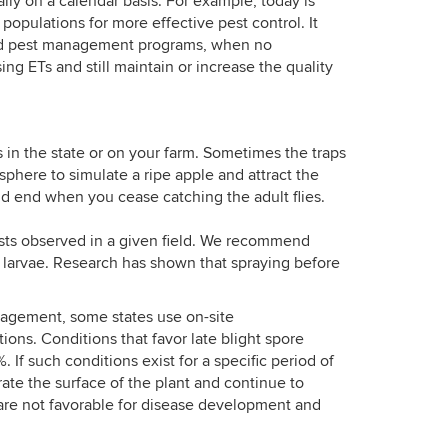
lly on a calendar basis. For example, today is
opulations for more effective pest control. It
rated pest management programs, when no
ing ETs and still maintain or increase the quality
 in the state or on your farm. Sometimes the traps
 sphere to simulate a ripe apple and attract the
d end when you cease catching the adult flies.
ests observed in a given field. We recommend
r larvae. Research has shown that spraying before
anagement, some states use on-site
ons. Conditions that favor late blight spore
f such conditions exist for a specific period of
ate the surface of the plant and continue to
are not favorable for disease development and