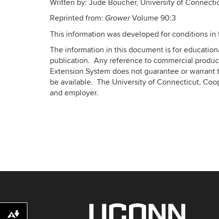
Written by: Jude Boucher, University of Connect
Reprinted from:
Volume 90:3
Grower
This information was developed for conditions in 
The information in this document is for educatio
publication. Any reference to commercial product
Extension System does not guarantee or warrant t
be available. The University of Connecticut, Coo
and employer.
Download alternative formats ...