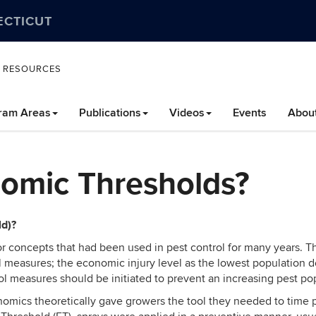
ECTICUT
L RESOURCES
ram Areas
Publications
Videos
Events
Abou
omic Thresholds?
ld)?
for concepts that had been used in pest control for many years
ontrol measures; the economic injury level as the lowest populatio
ol measures should be initiated to prevent an
increasing pest po
omics theoretically gave growers the tool they needed to time p