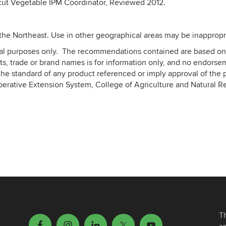
icut Vegetable IPM Coordinator, Reviewed 2012.
the Northeast. Use in other geographical areas may be inappropr
nal purposes only. The recommendations contained are based on 
s, trade or brand names is for information only, and no endorse
he standard of any product referenced or imply approval of the p
perative Extension System, College of Agriculture and Natural R
T