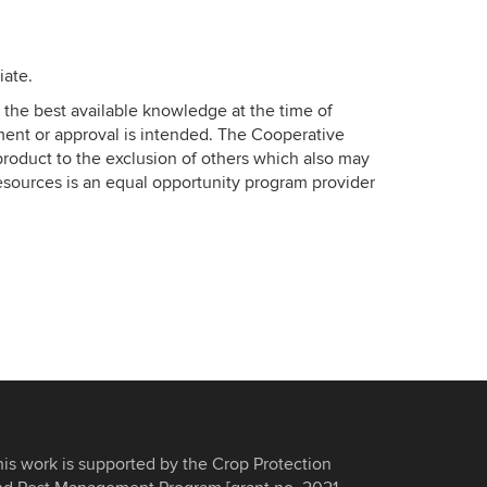
iate.
the best available knowledge at the time of
ment or approval is intended. The Cooperative
roduct to the exclusion of others which also may
esources is an equal opportunity program provider
his work is supported by the Crop Protection