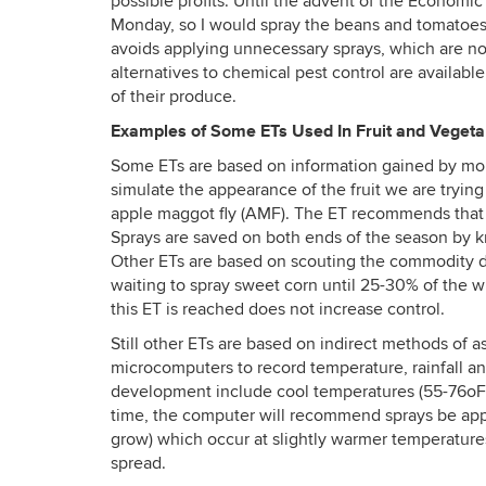
possible profits. Until the advent of the Economic
Monday, so I would spray the beans and tomatoes. 
avoids applying unnecessary sprays, which are no
alternatives to chemical pest control are availabl
of their produce.
Examples of Some ETs Used In Fruit and Vegeta
Some ETs are based on information gained by monit
simulate the appearance of the fruit we are trying
apple maggot fly (AMF). The ET recommends that s
Sprays are saved on both ends of the season by
Other ETs are based on scouting the commodity di
waiting to spray sweet corn until 25-30% of the w
this ET is reached does not increase control.
Still other ETs are based on indirect methods of 
microcomputers to record temperature, rainfall an
development include cool temperatures (55-76oF) a
time, the computer will recommend sprays be appli
grow) which occur at slightly warmer temperature
spread.