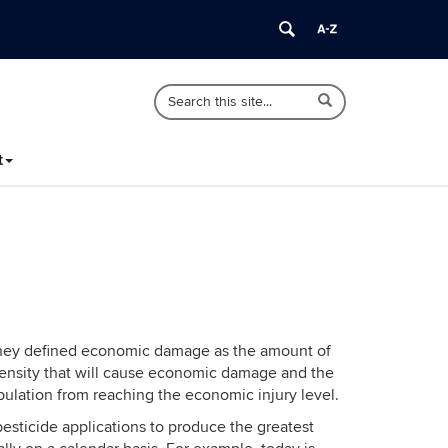
Search
Search
Search
in
this
https://ipm.cahnr.uconn.edu/>
Site
t
. They defined economic damage as the amount of
n density that will cause economic damage and the
pulation from reaching the economic injury level.
esticide applications to produce the greatest