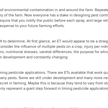
sk of environmental contamination in and around the farm. Repea
ry of the farm. Now everyone has a stake in designing pest cont
require that you notify the public before each spray, and large ret
 expense to your future farming efforts.
ult to determine. At first glance, an ET would appear to be a strai
nsider the influence of multiple pests on a crop, injury per indiv
s, nutritional stresses, varietal differences, the purpose for wh
 in development and constantly changing
ming pesticide applications. There are ETs available that work q
many pests. Some are still under development and many more nee
ecret in farming. Maybe this is because they tend to vary from st
nly represent a giant step forward in timing pesticide applicati