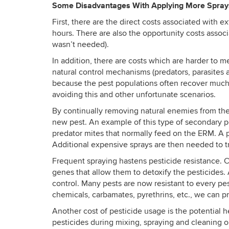
Some Disadvantages With Applying More Spra
First, there are the direct costs associated with e
hours. There are also the opportunity costs assoc
wasn’t needed).
In addition, there are costs which are harder to
natural control mechanisms (predators, parasites 
because the pest populations often recover much fa
avoiding this and other unfortunate scenarios.
By continually removing natural enemies from the 
new pest. An example of this type of secondary p
predator mites that normally feed on the ERM. A po
Additional expensive sprays are then needed to try
Frequent spraying hastens pesticide resistance. Con
genes that allow them to detoxify the pesticides.
control. Many pests are now resistant to every pe
chemicals, carbamates, pyrethrins, etc., we can pr
Another cost of pesticide usage is the potential he
pesticides during mixing, spraying and cleaning o