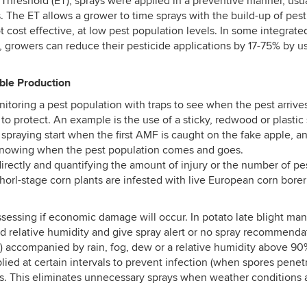
 Threshold (ET), sprays were applied in a preventive manner, usua
The ET allows a grower to time sprays with the build-up of pest p
t cost effective, at low pest population levels. In some integ
e, growers can reduce their pesticide applications by 17-75% by us
ble Production
oring a pest population with traps to see when the pest arrives
 to protect. An example is the use of a sticky, redwood or plastic
praying start when the first AMF is caught on the fake apple, an
 knowing when the pest population comes and goes.
rectly and quantifying the amount of injury or the number of p
horl-stage corn plants are infested with live European corn bore
assessing if economic damage will occur. In potato late blight m
d relative humidity and give spray alert or no spray recommendati
ccompanied by rain, fog, dew or a relative humidity above 90%. I
ed at certain intervals to prevent infection (when spores penetr
s. This eliminates unnecessary sprays when weather conditions 