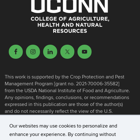
This work is supported by the Crop Protection and Pest
Management Program [grant no. 2021-70006-35582]
from the USDA National Institute of Food and Agriculture.
Any opinions, findings, conclusions, or recommendations
expressed in this publication are those of the author(s)
and do not necessarily reflect the view of the U.S.
Department of Agriculture.
Our websites may use cookies to personalize and
enhance your experience. By continuing without
©
University of Connecticut