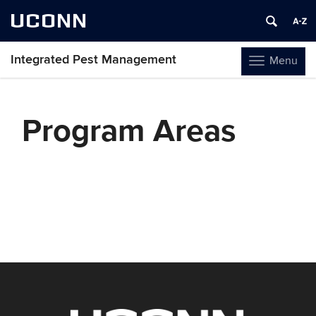
UCONN
Integrated Pest Management
Menu
Toggle
navigation
Skip
to
Program Areas
content