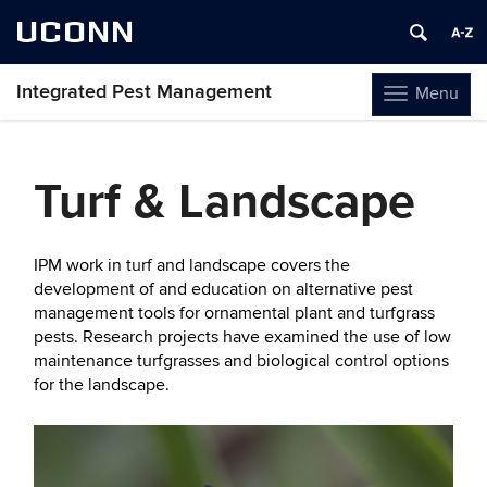
UCONN
Integrated Pest Management
Menu
Toggle
navigation
Skip
to
Turf & Landscape
content
IPM work in turf and landscape covers the
development of and education on alternative pest
management tools for ornamental plant and turfgrass
pests. Research projects have examined the use of low
maintenance turfgrasses and biological control options
for the landscape.