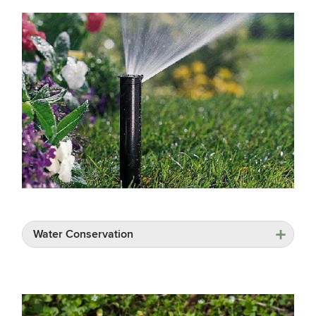
Water Conservation