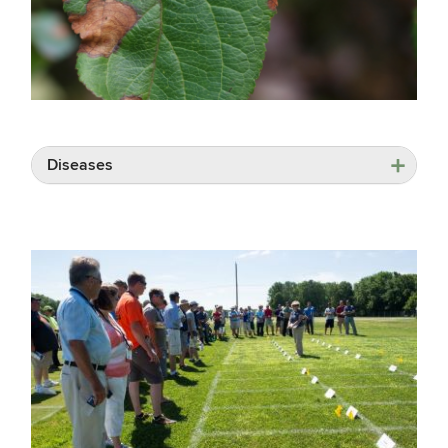
Diseases