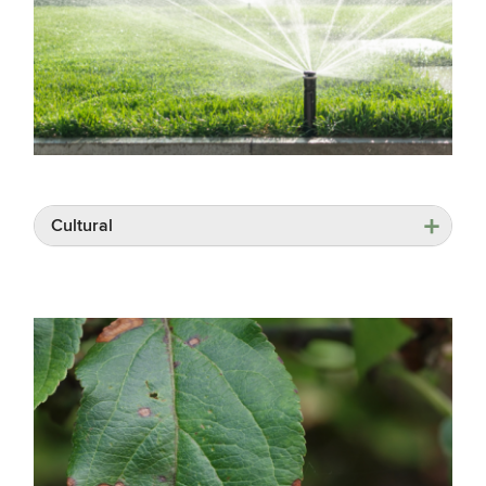
Cultural