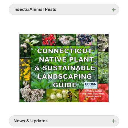
Insects/Animal Pests
News & Updates