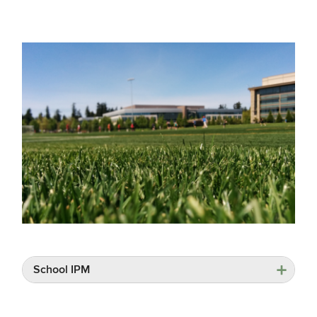
School IPM