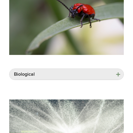
Biological