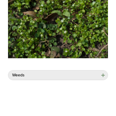
Weeds