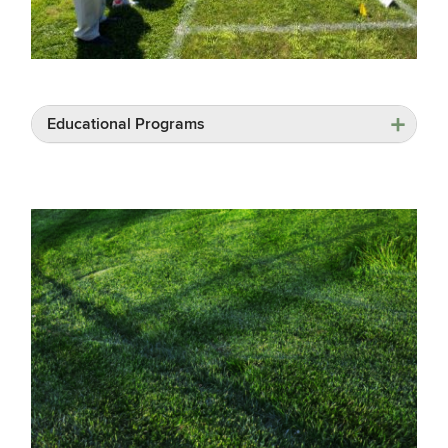
Educational Programs