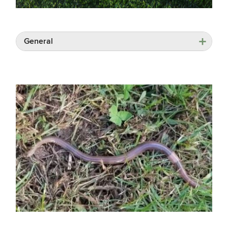
General