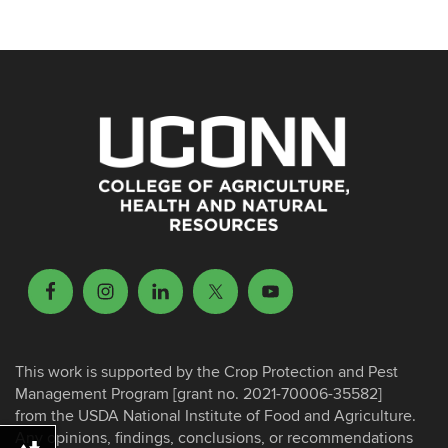
This work is supported by the Crop Protection and Pest
Management Program [grant no. 2021-70006-35582]
from the USDA National Institute of Food and Agriculture.
Any opinions, findings, conclusions, or recommendations