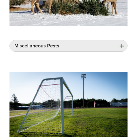
Miscellaneous Pests