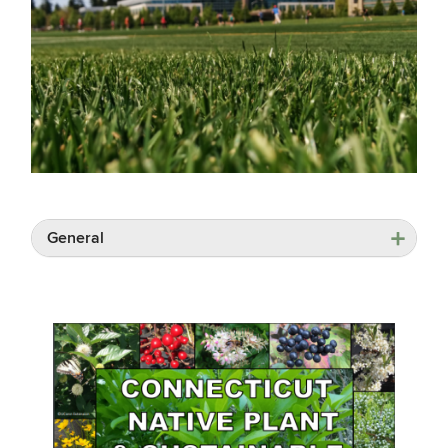
General