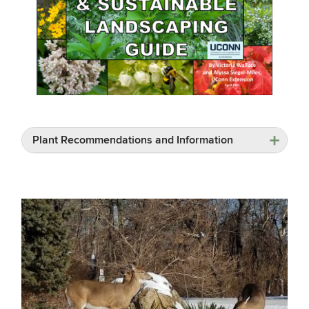
Plant Recommendations and Information