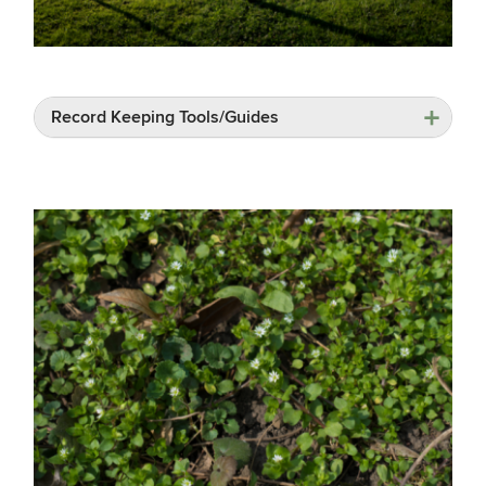
Record Keeping Tools/Guides