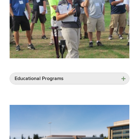
Educational Programs