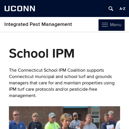
UCONN
Integrated Pest Management
Menu
Toggle
navigation
Skip
to
School IPM
content
The Connecticut School IPM Coalition supports
Connecticut municipal and school turf and grounds
managers that care for and maintain properties using
IPM turf care protocols and/or pesticide-free
management.