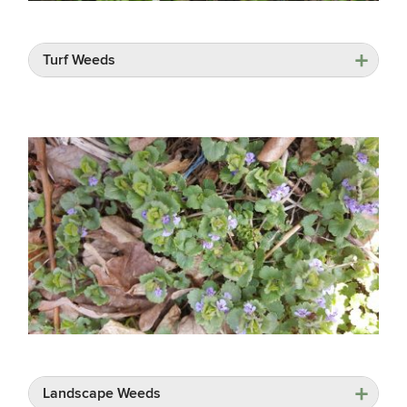
Turf Weeds
Landscape Weeds