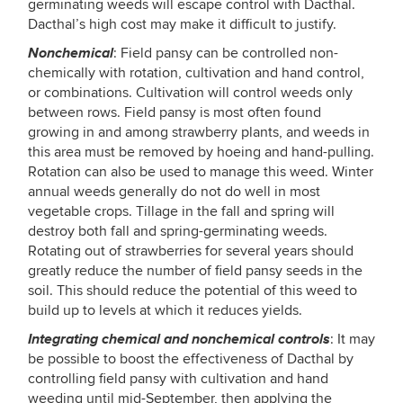
germinating weeds will escape control with Dacthal.
Dacthal’s high cost may make it difficult to justify.
Nonchemical
: Field pansy can be controlled non-
chemically with rotation, cultivation and hand control,
or combinations. Cultivation will control weeds only
between rows. Field pansy is most often found
growing in and among strawberry plants, and weeds in
this area must be removed by hoeing and hand-pulling.
Rotation can also be used to manage this weed. Winter
annual weeds generally do not do well in most
vegetable crops. Tillage in the fall and spring will
destroy both fall and spring-germinating weeds.
Rotating out of strawberries for several years should
greatly reduce the number of field pansy seeds in the
soil. This should reduce the potential of this weed to
build up to levels at which it reduces yields.
Integrating chemical and nonchemical controls
: It may
be possible to boost the effectiveness of Dacthal by
controlling field pansy with cultivation and hand
weeding until mid-September, then applying the