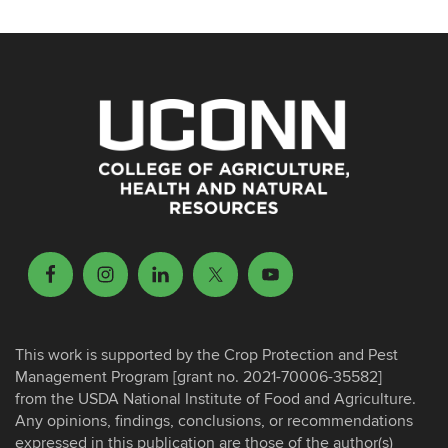
This work is supported by the Crop Protection and Pest
Management Program [grant no. 2021-70006-35582]
from the USDA National Institute of Food and Agriculture.
Any opinions, findings, conclusions, or recommendations
expressed in this publication are those of the author(s)