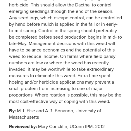
herbicide. This should allow the Dacthal to control
emerging seedlings through the end of the season.
Any seedlings, which escape control, can be controlled
by hand before mulch is applied in the fall or in early-
to-mid spring. Control in the spring should preferably
be completed before seed production begins in mid- to
late-May. Management decisions with this weed will
have to balance economics and the potential of this
weed to reduce income. On farms where field pansy
numbers are low or where the weed has recently
invaded, it may be worthwhile to take extraordinary
measures to eliminate this weed. Extra time spent
hoeing and/or herbicide applications may prevent a
small problem from increasing to one of major
proportions. Where rotation is possible, this may be the
most cost-effective way of coping with this weed.
By:
M.J. Else and A.R. Bonanno, University of
Massachusetts
Reviewed by:
Mary Concklin, UConn IPM. 2012