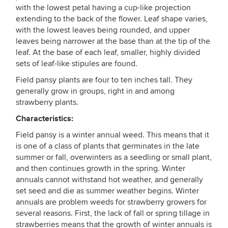
with the lowest petal having a cup-like projection
extending to the back of the flower. Leaf shape varies,
with the lowest leaves being rounded, and upper
leaves being narrower at the base than at the tip of the
leaf. At the base of each leaf, smaller, highly divided
sets of leaf-like stipules are found.
Field pansy plants are four to ten inches tall. They
generally grow in groups, right in and among
strawberry plants.
Characteristics:
Field pansy is a winter annual weed. This means that it
is one of a class of plants that germinates in the late
summer or fall, overwinters as a seedling or small plant,
and then continues growth in the spring. Winter
annuals cannot withstand hot weather, and generally
set seed and die as summer weather begins. Winter
annuals are problem weeds for strawberry growers for
several reasons. First, the lack of fall or spring tillage in
strawberries means that the growth of winter annuals is