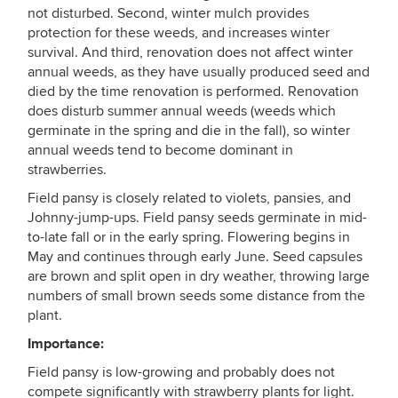
not disturbed. Second, winter mulch provides
protection for these weeds, and increases winter
survival. And third, renovation does not affect winter
annual weeds, as they have usually produced seed and
died by the time renovation is performed. Renovation
does disturb summer annual weeds (weeds which
germinate in the spring and die in the fall), so winter
annual weeds tend to become dominant in
strawberries.
Field pansy is closely related to violets, pansies, and
Johnny-jump-ups. Field pansy seeds germinate in mid-
to-late fall or in the early spring. Flowering begins in
May and continues through early June. Seed capsules
are brown and split open in dry weather, throwing large
numbers of small brown seeds some distance from the
plant.
Importance:
Field pansy is low-growing and probably does not
compete significantly with strawberry plants for light.