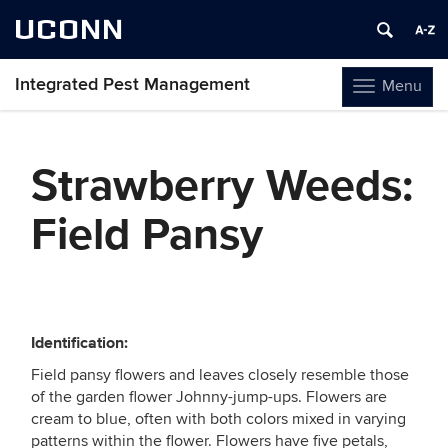
UCONN
Integrated Pest Management
Menu
Toggle
navigation
Skip
to
Strawberry Weeds:
content
Field Pansy
Identification:
Field pansy flowers and leaves closely resemble those
of the garden flower Johnny-jump-ups. Flowers are
cream to blue, often with both colors mixed in varying
patterns within the flower. Flowers have five petals,