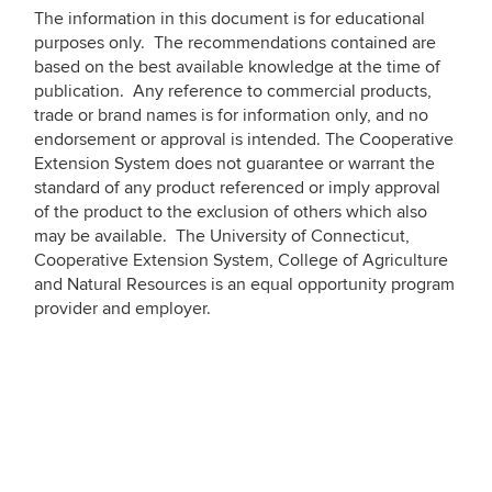
The information in this document is for educational
purposes only. The recommendations contained are
based on the best available knowledge at the time of
publication. Any reference to commercial products,
trade or brand names is for information only, and no
endorsement or approval is intended. The Cooperative
Extension System does not guarantee or warrant the
standard of any product referenced or imply approval
of the product to the exclusion of others which also
may be available. The University of Connecticut,
Cooperative Extension System, College of Agriculture
and Natural Resources is an equal opportunity program
provider and employer.