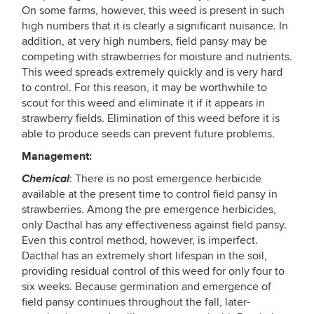
On some farms, however, this weed is present in such
high numbers that it is clearly a significant nuisance. In
addition, at very high numbers, field pansy may be
competing with strawberries for moisture and nutrients.
This weed spreads extremely quickly and is very hard
to control. For this reason, it may be worthwhile to
scout for this weed and eliminate it if it appears in
strawberry fields. Elimination of this weed before it is
able to produce seeds can prevent future problems.
Management:
Chemical
: There is no post emergence herbicide
available at the present time to control field pansy in
strawberries. Among the pre emergence herbicides,
only Dacthal has any effectiveness against field pansy.
Even this control method, however, is imperfect.
Dacthal has an extremely short lifespan in the soil,
providing residual control of this weed for only four to
six weeks. Because germination and emergence of
field pansy continues throughout the fall, later-