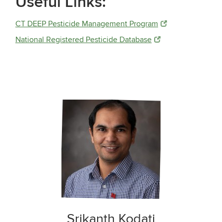
Useful Links:
CT DEEP Pesticide Management Program
National Registered Pesticide Database
Srikanth Kodati