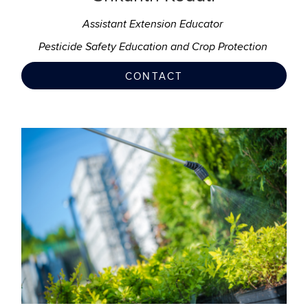
Assistant Extension Educator
Pesticide Safety Education and Crop Protection
CONTACT