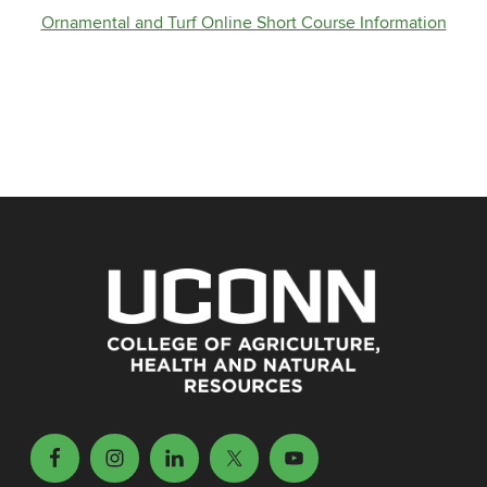
Ornamental and Turf Online Short Course Information