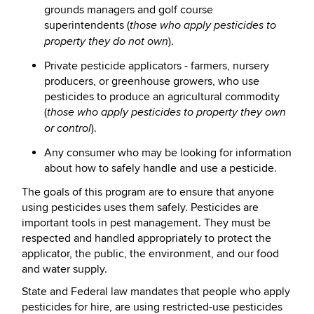
grounds managers and golf course
superintendents (
those who apply pesticides to
).
property they do not own
Private pesticide applicators - farmers, nursery
producers, or greenhouse growers, who use
pesticides to produce an agricultural commodity
(
those who apply pesticides to property they own
).
or control
Any consumer who may be looking for information
about how to safely handle and use a pesticide.
The goals of this program are to ensure that anyone
using pesticides uses them safely. Pesticides are
important tools in pest management. They must be
respected and handled appropriately to protect the
applicator, the public, the environment, and our food
and water supply.
State and Federal law mandates that people who apply
pesticides for hire, are using restricted-use pesticides