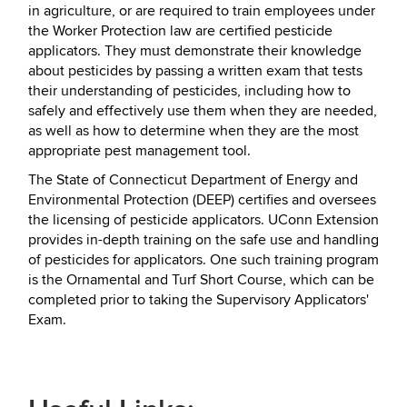
in agriculture, or are required to train employees under
the Worker Protection law are certified pesticide
applicators. They must demonstrate their knowledge
about pesticides by passing a written exam that tests
their understanding of pesticides, including how to
safely and effectively use them when they are needed,
as well as how to determine when they are the most
appropriate pest management tool.
The State of Connecticut Department of Energy and
Environmental Protection (DEEP) certifies and oversees
the licensing of pesticide applicators. UConn Extension
provides in-depth training on the safe use and handling
of pesticides for applicators. One such training program
is the Ornamental and Turf Short Course, which can be
completed prior to taking the Supervisory Applicators'
Exam.