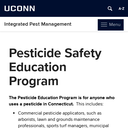
UCONN
Integrated Pest Management
Menu
Toggle
navigation
Skip
to
Pesticide Safety
content
Education
Program
The Pesticide Education Program is for anyone who
uses a pesticide in Connecticut.
This includes:
Commercial pesticide applicators, such as
arborists, lawn and grounds maintenance
professionals, sports turf managers, municipal