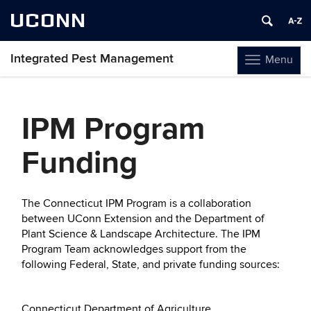
UCONN
Integrated Pest Management
Menu
Toggle
navigation
Skip
to
IPM Program
content
Funding
The Connecticut IPM Program is a collaboration
between UConn Extension and the Department of
Plant Science & Landscape Architecture. The IPM
Program Team acknowledges support from the
following Federal, State, and private funding sources:
Connecticut Department of Agriculture