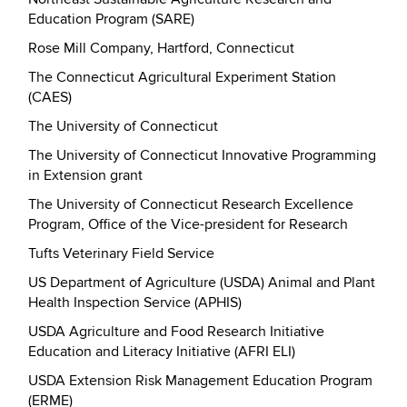
Education Program (SARE)
Rose Mill Company, Hartford, Connecticut
The Connecticut Agricultural Experiment Station
(CAES)
The University of Connecticut
The University of Connecticut Innovative Programming
in Extension grant
The University of Connecticut Research Excellence
Program, Office of the Vice-president for Research
Tufts Veterinary Field Service
US Department of Agriculture (USDA) Animal and Plant
Health Inspection Service (APHIS)
USDA Agriculture and Food Research Initiative
Education and Literacy Initiative (AFRI ELI)
USDA Extension Risk Management Education Program
(ERME)