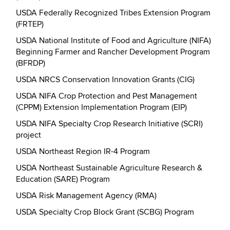
USDA Federally Recognized Tribes Extension Program
(FRTEP)
USDA National Institute of Food and Agriculture (NIFA)
Beginning Farmer and Rancher Development Program
(BFRDP)
USDA NRCS Conservation Innovation Grants (CIG)
USDA NIFA Crop Protection and Pest Management
(CPPM) Extension Implementation Program (EIP)
USDA NIFA Specialty Crop Research Initiative (SCRI)
project
USDA Northeast Region IR-4 Program
USDA Northeast Sustainable Agriculture Research &
Education (SARE) Program
USDA Risk Management Agency (RMA)
USDA Specialty Crop Block Grant (SCBG) Program