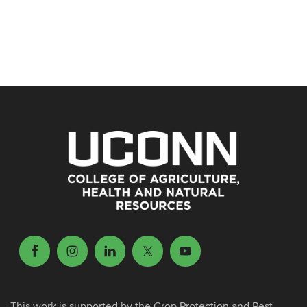
This work is supported by the Crop Protection and Pest