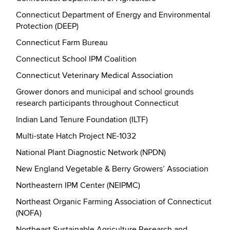
Connecticut Department of Energy and Environmental
Protection (DEEP)
Connecticut Farm Bureau
Connecticut School IPM Coalition
Connecticut Veterinary Medical Association
Grower donors and municipal and school grounds
research participants throughout Connecticut
Indian Land Tenure Foundation (ILTF)
Multi-state Hatch Project NE-1032
National Plant Diagnostic Network (NPDN)
New England Vegetable & Berry Growers’ Association
Northeastern IPM Center (NEIPMC)
Northeast Organic Farming Association of Connecticut
(NOFA)
Northeast Sustainable Agriculture Research and