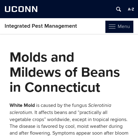
UCONN
Integrated Pest Management
Menu
Toggle
navigation
Skip
to
Molds and
content
Mildews of Beans
in Connecticut
White Mold
is caused by the fungus
Sclerotinia
. It affects beans and “practically all
sclerotium
vegetable crops” worldwide, except in tropical regions.
The disease is favored by cool, moist weather during
and after flowering. Symptoms appear soon after bloom