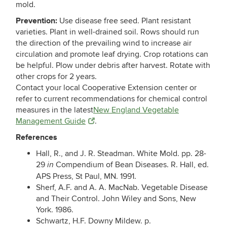
mold.
Prevention:
Use disease free seed. Plant resistant
varieties. Plant in well-drained soil. Rows should run
the direction of the prevailing wind to increase air
circulation and promote leaf drying. Crop rotations can
be helpful. Plow under debris after harvest. Rotate with
other crops for 2 years.
Contact your local Cooperative Extension center or
refer to current recommendations for chemical control
measures in the latest
New England Vegetable
Management Guide
.
References
Hall, R., and J. R. Steadman. White Mold. pp. 28-
29
Compendium of Bean Diseases. R. Hall, ed.
in
APS Press, St Paul, MN. 1991.
Sherf, A.F. and A. A. MacNab. Vegetable Disease
and Their Control. John Wiley and Sons, New
York. 1986.
Schwartz, H.F. Downy Mildew. p.