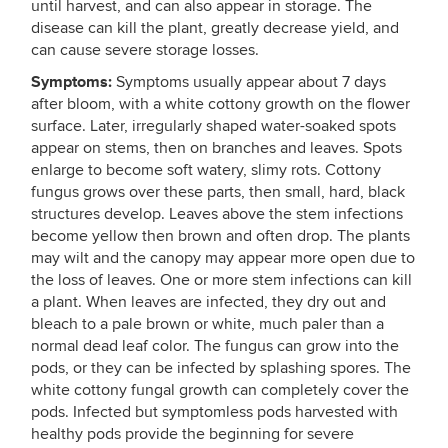
until harvest, and can also appear in storage. The
disease can kill the plant, greatly decrease yield, and
can cause severe storage losses.
Symptoms:
Symptoms usually appear about 7 days
after bloom, with a white cottony growth on the flower
surface. Later, irregularly shaped water-soaked spots
appear on stems, then on branches and leaves. Spots
enlarge to become soft watery, slimy rots. Cottony
fungus grows over these parts, then small, hard, black
structures develop. Leaves above the stem infections
become yellow then brown and often drop. The plants
may wilt and the canopy may appear more open due to
the loss of leaves. One or more stem infections can kill
a plant. When leaves are infected, they dry out and
bleach to a pale brown or white, much paler than a
normal dead leaf color. The fungus can grow into the
pods, or they can be infected by splashing spores. The
white cottony fungal growth can completely cover the
pods. Infected but symptomless pods harvested with
healthy pods provide the beginning for severe