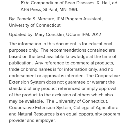
19
Compendium of Bean Diseases. R. Hall, ed.
in
APS Press, St Paul, MN. 1991.
By: Pamela S. Mercure, IPM Program Assistant,
University of Connecticut
Updated by: Mary Concklin, UConn IPM. 2012
The information in this document is for educational
purposes only. The recommendations contained are
based on the best available knowledge at the time of
publication. Any reference to commercial products,
trade or brand names is for information only, and no
endorsement or approval is intended. The Cooperative
Extension System does not guarantee or warrant the
standard of any product referenced or imply approval
of the product to the exclusion of others which also
may be available. The University of Connecticut,
Cooperative Extension System, College of Agriculture
and Natural Resources is an equal opportunity program
provider and employer.