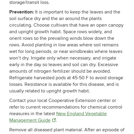
storage/transit loss.
Prevention:
It is important to keep the leaves and the
soil surface dry and the air around the plants
circulating. Choose cultivars that have an open canopy
and upright growth habit. Space rows widely, and
orient rows so the prevailing winds blow down the
rows. Avoid planting in low areas where soil remains
wet for long periods, or near windbreaks where leaves
won’t dry. Irrigate only when necessary, and irrigate
early in the day so leaves and soil can dry. Excessive
amounts of nitrogen fertilizer should be avoided.
Refrigerate harvested pods at 45-50 F to avoid storage
losses. Resistance is available for this disease, and is
usually related to upright growth habit.
Contact your local Cooperative Extension center or
refer to current recommendations for chemical control
measures in the latest
New England Vegetable
Management Guide
.
Remove all diseased plant material. After an episode of