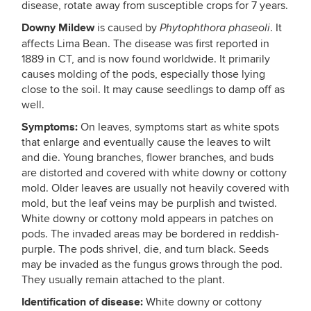
disease, rotate away from susceptible crops for 7 years.
Downy Mildew
is caused by
. It
Phytophthora phaseoli
affects Lima Bean. The disease was first reported in
1889 in CT, and is now found worldwide. It primarily
causes molding of the pods, especially those lying
close to the soil. It may cause seedlings to damp off as
well.
Symptoms:
On leaves, symptoms start as white spots
that enlarge and eventually cause the leaves to wilt
and die. Young branches, flower branches, and buds
are distorted and covered with white downy or cottony
mold. Older leaves are usually not heavily covered with
mold, but the leaf veins may be purplish and twisted.
White downy or cottony mold appears in patches on
pods. The invaded areas may be bordered in reddish-
purple. The pods shrivel, die, and turn black. Seeds
may be invaded as the fungus grows through the pod.
They usually remain attached to the plant.
Identification of disease:
White downy or cottony