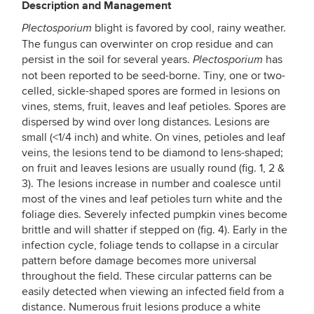
Description and Management
blight is favored by cool, rainy weather.
Plectosporium
The fungus can overwinter on crop residue and can
persist in the soil for several years.
has
Plectosporium
not been reported to be seed-borne. Tiny, one or two-
celled, sickle-shaped spores are formed in lesions on
vines, stems, fruit, leaves and leaf petioles. Spores are
dispersed by wind over long distances. Lesions are
small (<1/4 inch) and white. On vines, petioles and leaf
veins, the lesions tend to be diamond to lens-shaped;
on fruit and leaves lesions are usually round (fig. 1, 2 &
3). The lesions increase in number and coalesce until
most of the vines and leaf petioles turn white and the
foliage dies. Severely infected pumpkin vines become
brittle and will shatter if stepped on (fig. 4). Early in the
infection cycle, foliage tends to collapse in a circular
pattern before damage becomes more universal
throughout the field. These circular patterns can be
easily detected when viewing an infected field from a
distance. Numerous fruit lesions produce a white