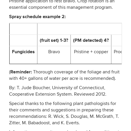
Pristine application to rest Bravo. Crop rotation is an
essential component of this management program.
Spray schedule example 2:
Spr
(fruit set) 1-3?
(PM detected) 4?
5
Fungicides
Bravo
Pristine + copper
Procure 
Reminder:
(
Thorough coverage of the foliage and fruit
with 40+ gallons of water per acre is recommended).
By: T. Jude Boucher, University of Connecticut,
Cooperative Extension System. Reviewed 2012.
Special thanks to the following plant pathologists for
their comments and suggestions in preparing these
recommendations: R. Wick, S. Douglas, M. McGrath, T.
Zitter, M. Babadoost, and K. Everts.