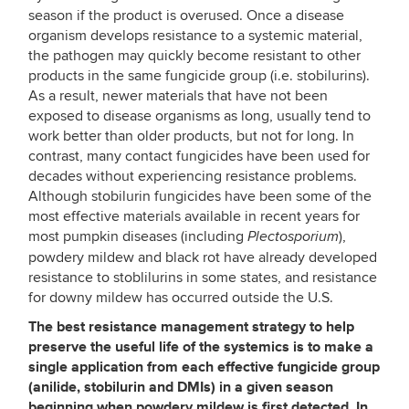
season if the product is overused. Once a disease
organism develops resistance to a systemic material,
the pathogen may quickly become resistant to other
products in the same fungicide group (i.e. stobilurins).
As a result, newer materials that have not been
exposed to disease organisms as long, usually tend to
work better than older products, but not for long. In
contrast, many contact fungicides have been used for
decades without experiencing resistance problems.
Although stobilurin fungicides have been some of the
most effective materials available in recent years for
most pumpkin diseases (including
),
Plectosporium
powdery mildew and black rot have already developed
resistance to stoblilurins in some states, and resistance
for downy mildew has occurred outside the U.S.
The best resistance management strategy to help
preserve the useful life of the systemics is to make a
single application from each effective fungicide group
(anilide, stobilurin and DMIs) in a given season
beginning when powdery mildew is first detected. In