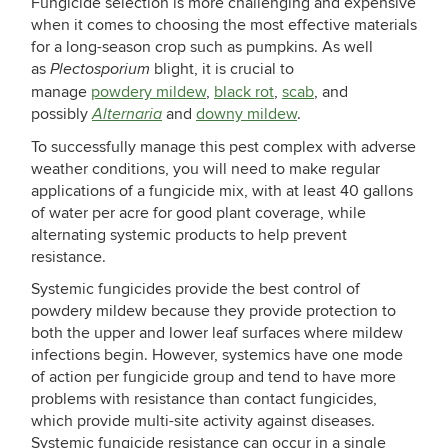
Fungicide selection is more challenging and expensive
when it comes to choosing the most effective materials
for a long-season crop such as pumpkins. As well
as
blight, it is crucial to
Plectosporium
manage
powdery mildew
,
black rot
,
scab
, and
possibly
and
downy mildew
.
Alternaria
To successfully manage this pest complex with adverse
weather conditions, you will need to make regular
applications of a fungicide mix, with at least 40 gallons
of water per acre for good plant coverage, while
alternating systemic products to help prevent
resistance.
Systemic fungicides provide the best control of
powdery mildew because they provide protection to
both the upper and lower leaf surfaces where mildew
infections begin. However, systemics have one mode
of action per fungicide group and tend to have more
problems with resistance than contact fungicides,
which provide multi-site activity against diseases.
Systemic fungicide resistance can occur in a single