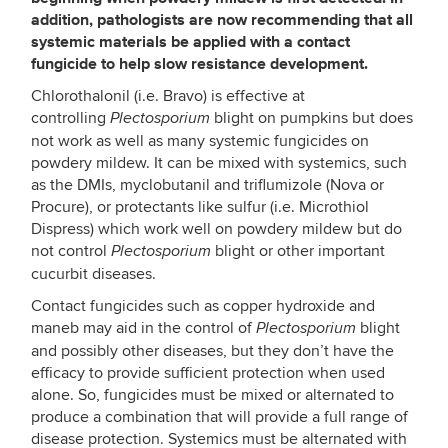
addition, pathologists are now recommending that all
systemic materials be applied with a contact
fungicide to help slow resistance development.
Chlorothalonil (i.e. Bravo) is effective at
controlling
blight on pumpkins but does
Plectosporium
not work as well as many systemic fungicides on
powdery mildew. It can be mixed with systemics, such
as the DMIs, myclobutanil and triflumizole (Nova or
Procure), or protectants like sulfur (i.e. Microthiol
Dispress) which work well on powdery mildew but do
not control
blight or other important
Plectosporium
cucurbit diseases.
Contact fungicides such as copper hydroxide and
maneb may aid in the control of
blight
Plectosporium
and possibly other diseases, but they don’t have the
efficacy to provide sufficient protection when used
alone. So, fungicides must be mixed or alternated to
produce a combination that will provide a full range of
disease protection. Systemics must be alternated with