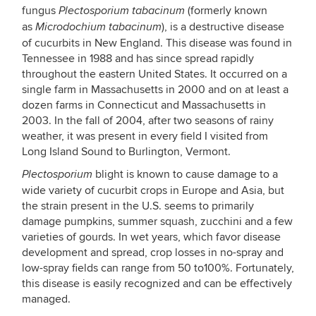
fungus
(formerly known
Plectosporium tabacinum
as
), is a destructive disease
Microdochium tabacinum
of cucurbits in New England. This disease was found in
Tennessee in 1988 and has since spread rapidly
throughout the eastern United States. It occurred on a
single farm in Massachusetts in 2000 and on at least a
dozen farms in Connecticut and Massachusetts in
2003. In the fall of 2004, after two seasons of rainy
weather, it was present in every field I visited from
Long Island Sound to Burlington, Vermont.
blight is known to cause damage to a
Plectosporium
wide variety of cucurbit crops in Europe and Asia, but
the strain present in the U.S. seems to primarily
damage pumpkins, summer squash, zucchini and a few
varieties of gourds. In wet years, which favor disease
development and spread, crop losses in no-spray and
low-spray fields can range from 50 to100%. Fortunately,
this disease is easily recognized and can be effectively
managed.