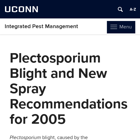
UCONN
Integrated Pest Management
Menu
Toggle
navigation
Skip
to
Plectosporium
content
Blight and New
Spray
Recommendations
for 2005
blight, caused by the
Plectosporium