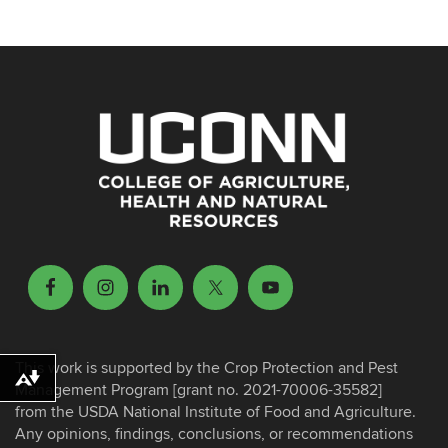
This work is supported by the Crop Protection and Pest
Download alternative formats ...
Management Program [grant no. 2021-70006-35582]
from the USDA National Institute of Food and Agriculture.
Any opinions, findings, conclusions, or recommendations