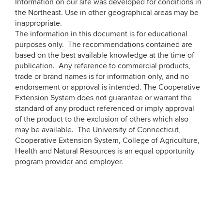
Information on our site was developed for conditions in
the Northeast. Use in other geographical areas may be
inappropriate.
The information in this document is for educational
purposes only. The recommendations contained are
based on the best available knowledge at the time of
publication. Any reference to commercial products,
trade or brand names is for information only, and no
endorsement or approval is intended. The Cooperative
Extension System does not guarantee or warrant the
standard of any product referenced or imply approval
of the product to the exclusion of others which also
may be available. The University of Connecticut,
Cooperative Extension System, College of Agriculture,
Health and Natural Resources is an equal opportunity
program provider and employer.