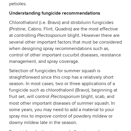
petioles.
Understanding fungicide recommendations
Chlorothalonil (i.e. Bravo) and strobilurin fungicides
(Pristine, Cabrio, Flint, Quadris) are the most effective
at controlling
blight. However there are
Plectosporium
several other important factors that must be considered
when designing spray recommendations such as,
control of other important cucurbit diseases, resistance
management, and spray coverage.
Selection of fungicides for summer squash is
straightforward since this crop has a relatively short
season. In most cases, two or three applications of a
fungicide such as chlorothalonil (Bravo), beginning at
fruit set, will control
blight, scab, and
Plectosporium
most other important diseases of summer squash. In
some years, you may need to add a material to your
spray mix to improve control of powdery mildew or
downy mildew late in the season.