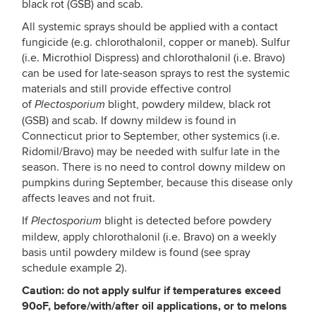
black rot (GSB) and scab.
All systemic sprays should be applied with a contact
fungicide (e.g. chlorothalonil, copper or maneb). Sulfur
(i.e. Microthiol Dispress) and chlorothalonil (i.e. Bravo)
can be used for late-season sprays to rest the systemic
materials and still provide effective control
of
blight, powdery mildew, black rot
Plectosporium
(GSB) and scab. If downy mildew is found in
Connecticut prior to September, other systemics (i.e.
Ridomil/Bravo) may be needed with sulfur late in the
season. There is no need to control downy mildew on
pumpkins during September, because this disease only
affects leaves and not fruit.
If
blight is detected before powdery
Plectosporium
mildew, apply chlorothalonil (i.e. Bravo) on a weekly
basis until powdery mildew is found (see spray
schedule example 2).
Caution: do not apply sulfur if temperatures exceed
90oF, before/with/after oil applications, or to melons