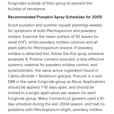
fungicides outside of their group to prevent the
buildup of resistance.
Recommended Pumpkin Spray Schedules for 2005
Scout pumpkin and summer squash plantings weekly
for symptoms of both
and powdery
Plectosporium
mildew. Examine the lower surface of 50 leaves for
small (1/4″), white powdery mildew colonies and all
plant parts for
. If powdery
Plectosporium lesions
mildew is detected first, follow the first spray schedule
(example 1). Pristine contains boscalid, a new effective
systemic material for powdery mildew control, and
pyraclostrobin, the same active ingredient found in
Cabrio (Anilide + Strobilurin groups). Procure is a new
DMI in the same fungicide group as Nova. Applications
should be applied 7-10 days apart, and should be
limited to a single application per season for each
fungicide group. Many Connecticut growers used a 10-
day schedule during the wet 2004 season, and had no
problems with
blight, powdery mildew,
Plectosporium