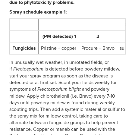
due to phytotoxicity problems.
Spray schedule example
1
:
Spra
(PM detected) 1
2
Fungicides
Pristine + copper
Procure + Bravo
sulfur 
In unusually wet weather, in unrotated fields, or
if
is detected before powdery mildew,
Plectosporium
start your spray program as soon as the disease is
detected or at fruit set. Scout your fields weekly for
symptoms of
and powdery
Plectosporium blight
mildew. Apply chlorothalonil (i.e. Bravo) every 7-10
days until powdery mildew is found during weekly
scouting trips. Then add a systemic material or sulfur to
the spray mix for mildew control, taking care to
alternate between fungicide groups to help prevent
resistance. Copper or maneb can be used with the