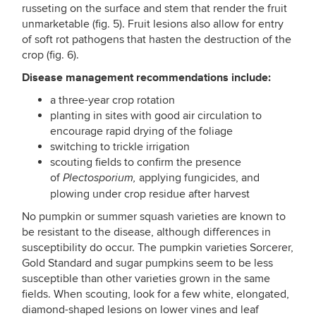
russeting on the surface and stem that render the fruit
unmarketable (fig. 5). Fruit lesions also allow for entry
of soft rot pathogens that hasten the destruction of the
crop (fig. 6).
Disease management recommendations include:
a three-year crop rotation
planting in sites with good air circulation to
encourage rapid drying of the foliage
switching to trickle irrigation
scouting fields to confirm the presence
of
applying fungicides, and
Plectosporium,
plowing under crop residue after harvest
No pumpkin or summer squash varieties are known to
be resistant to the disease, although differences in
susceptibility do occur. The pumpkin varieties Sorcerer,
Gold Standard and sugar pumpkins seem to be less
susceptible than other varieties grown in the same
fields. When scouting, look for a few white, elongated,
diamond-shaped lesions on lower vines and leaf