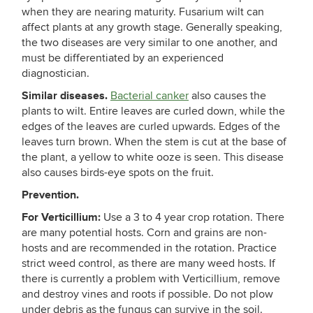
when they are nearing maturity. Fusarium wilt can
affect plants at any growth stage. Generally speaking,
the two diseases are very similar to one another, and
must be differentiated by an experienced
diagnostician.
Similar diseases.
Bacterial canker
also causes the
plants to wilt. Entire leaves are curled down, while the
edges of the leaves are curled upwards. Edges of the
leaves turn brown. When the stem is cut at the base of
the plant, a yellow to white ooze is seen. This disease
also causes birds-eye spots on the fruit.
Prevention.
For Verticillium:
Use a 3 to 4 year crop rotation. There
are many potential hosts. Corn and grains are non-
hosts and are recommended in the rotation. Practice
strict weed control, as there are many weed hosts. If
there is currently a problem with Verticillium, remove
and destroy vines and roots if possible. Do not plow
under debris as the fungus can survive in the soil.