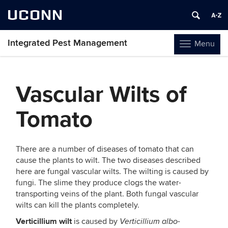
UCONN
Integrated Pest Management
Menu
Toggle
navigation
Skip
to
Vascular Wilts of
content
Tomato
There are a number of diseases of tomato that can
cause the plants to wilt. The two diseases described
here are fungal vascular wilts. The wilting is caused by
fungi. The slime they produce clogs the water-
transporting veins of the plant. Both fungal vascular
wilts can kill the plants completely.
Verticillium wilt
is caused by
Verticillium albo-