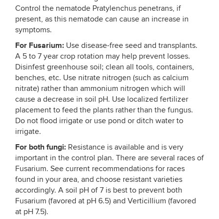
Control the nematode Pratylenchus penetrans, if
present, as this nematode can cause an increase in
symptoms.
For Fusarium:
Use disease-free seed and transplants.
A 5 to 7 year crop rotation may help prevent losses.
Disinfest greenhouse soil; clean all tools, containers,
benches, etc. Use nitrate nitrogen (such as calcium
nitrate) rather than ammonium nitrogen which will
cause a decrease in soil pH. Use localized fertilizer
placement to feed the plants rather than the fungus.
Do not flood irrigate or use pond or ditch water to
irrigate.
For both fungi:
Resistance is available and is very
important in the control plan. There are several races of
Fusarium. See current recommendations for races
found in your area, and choose resistant varieties
accordingly. A soil pH of 7 is best to prevent both
Fusarium (favored at pH 6.5) and Verticillium (favored
at pH 7.5).