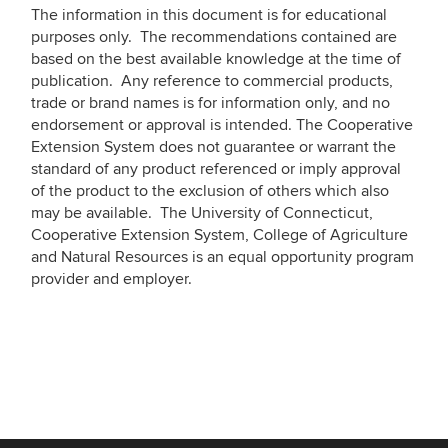
The information in this document is for educational
purposes only. The recommendations contained are
based on the best available knowledge at the time of
publication. Any reference to commercial products,
trade or brand names is for information only, and no
endorsement or approval is intended. The Cooperative
Extension System does not guarantee or warrant the
standard of any product referenced or imply approval
of the product to the exclusion of others which also
may be available. The University of Connecticut,
Cooperative Extension System, College of Agriculture
and Natural Resources is an equal opportunity program
provider and employer.