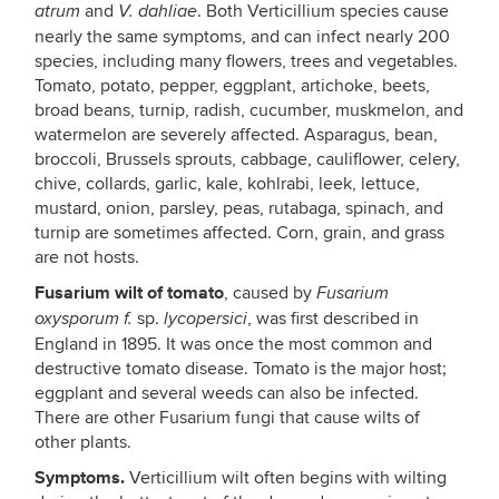
and
. Both Verticillium species cause
atrum
V. dahliae
nearly the same symptoms, and can infect nearly 200
species, including many flowers, trees and vegetables.
Tomato, potato, pepper, eggplant, artichoke, beets,
broad beans, turnip, radish, cucumber, muskmelon, and
watermelon are severely affected. Asparagus, bean,
broccoli, Brussels sprouts, cabbage, cauliflower, celery,
chive, collards, garlic, kale, kohlrabi, leek, lettuce,
mustard, onion, parsley, peas, rutabaga, spinach, and
turnip are sometimes affected. Corn, grain, and grass
are not hosts.
Fusarium wilt of tomato
, caused by
Fusarium
sp.
, was first described in
oxysporum f.
lycopersici
England in 1895. It was once the most common and
destructive tomato disease. Tomato is the major host;
eggplant and several weeds can also be infected.
There are other Fusarium fungi that cause wilts of
other plants.
Symptoms.
Verticillium wilt often begins with wilting