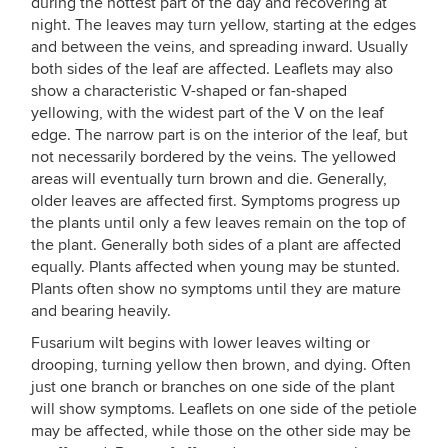
during the hottest part of the day and recovering at
night. The leaves may turn yellow, starting at the edges
and between the veins, and spreading inward. Usually
both sides of the leaf are affected. Leaflets may also
show a characteristic V-shaped or fan-shaped
yellowing, with the widest part of the V on the leaf
edge. The narrow part is on the interior of the leaf, but
not necessarily bordered by the veins. The yellowed
areas will eventually turn brown and die. Generally,
older leaves are affected first. Symptoms progress up
the plants until only a few leaves remain on the top of
the plant. Generally both sides of a plant are affected
equally. Plants affected when young may be stunted.
Plants often show no symptoms until they are mature
and bearing heavily.
Fusarium wilt begins with lower leaves wilting or
drooping, turning yellow then brown, and dying. Often
just one branch or branches on one side of the plant
will show symptoms. Leaflets on one side of the petiole
may be affected, while those on the other side may be