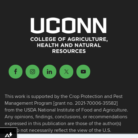
This work is supported by the Crop Protection and Pest
Management Program [grant no. 2021-70006-35582]
from the USDA National Institute of Food and Agriculture.
Any opinions, findings, conclusions, or recommendations
expressed in this publication are those of the author(s)
and do not necessarily reflect the view of the U.S.
Department of Agriculture.
Download alternative formats ...