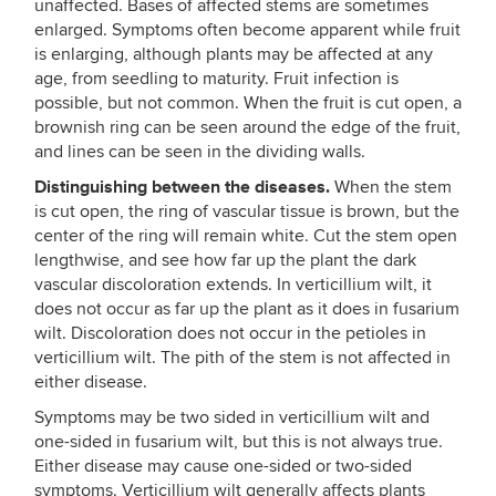
unaffected. Bases of affected stems are sometimes
enlarged. Symptoms often become apparent while fruit
is enlarging, although plants may be affected at any
age, from seedling to maturity. Fruit infection is
possible, but not common. When the fruit is cut open, a
brownish ring can be seen around the edge of the fruit,
and lines can be seen in the dividing walls.
Distinguishing between the diseases.
When the stem
is cut open, the ring of vascular tissue is brown, but the
center of the ring will remain white. Cut the stem open
lengthwise, and see how far up the plant the dark
vascular discoloration extends. In verticillium wilt, it
does not occur as far up the plant as it does in fusarium
wilt. Discoloration does not occur in the petioles in
verticillium wilt. The pith of the stem is not affected in
either disease.
Symptoms may be two sided in verticillium wilt and
one-sided in fusarium wilt, but this is not always true.
Either disease may cause one-sided or two-sided
symptoms. Verticillium wilt generally affects plants