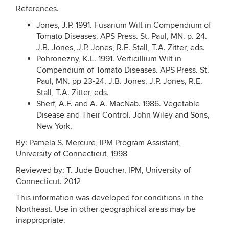
References.
Jones, J.P. 1991. Fusarium Wilt in Compendium of
Tomato Diseases. APS Press. St. Paul, MN. p. 24.
J.B. Jones, J.P. Jones, R.E. Stall, T.A. Zitter, eds.
Pohronezny, K.L. 1991. Verticillium Wilt in
Compendium of Tomato Diseases. APS Press. St.
Paul, MN. pp 23-24. J.B. Jones, J.P. Jones, R.E.
Stall, T.A. Zitter, eds.
Sherf, A.F. and A. A. MacNab. 1986. Vegetable
Disease and Their Control. John Wiley and Sons,
New York.
By: Pamela S. Mercure, IPM Program Assistant,
University of Connecticut, 1998
Reviewed by: T. Jude Boucher, IPM, University of
Connecticut. 2012
This information was developed for conditions in the
Northeast. Use in other geographical areas may be
inappropriate.