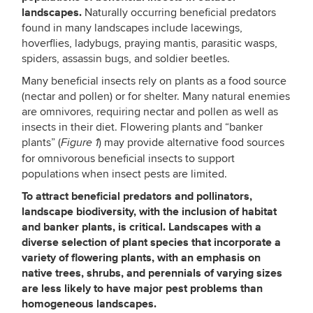
landscapes.
Naturally occurring beneficial predators
found in many landscapes include lacewings,
hoverflies, ladybugs, praying mantis, parasitic wasps,
spiders, assassin bugs, and soldier beetles.
Many beneficial insects rely on plants as a food source
(nectar and pollen) or for shelter. Many natural enemies
are omnivores, requiring nectar and pollen as well as
insects in their diet. Flowering plants and “banker
plants” (
) may provide alternative food sources
Figure 1
for omnivorous beneficial insects to support
populations when insect pests are limited.
To
attract beneficial predators and pollinators,
landscape biodiversity, with the inclusion of habitat
and banker plants, is critical. Landscapes with a
diverse selection of plant species that incorporate a
variety of flowering plants, with an emphasis on
native trees, shrubs, and perennials of varying sizes
are less likely to have major pest problems than
homogeneous landscapes.