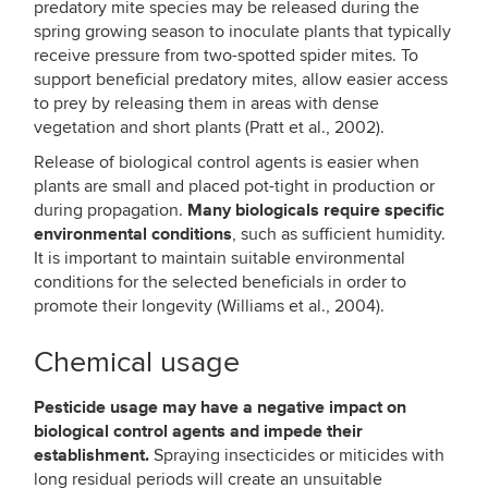
predatory mite species may be released during the
spring growing season to inoculate plants that typically
receive pressure from two-spotted spider mites. To
support beneficial predatory mites, allow easier access
to prey by releasing them in areas with dense
vegetation and short plants (Pratt et al., 2002).
Release of biological control agents is easier when
plants are small and placed pot-tight in production or
Many
biologicals require specific
during propagation.
environmental conditions
, such as sufficient humidity.
It is important to maintain suitable environmental
conditions for the selected beneficials in order to
promote their longevity (Williams et al., 2004).
Chemical usage
Pesticide usage may have a negative impact on
biological control agents and impede their
establishment.
Spraying insecticides or miticides with
long residual periods will create an unsuitable