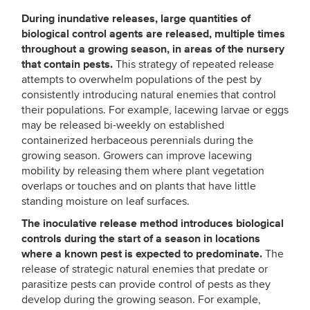
During inundative releases, large quantities of
biological control agents are released, multiple times
throughout a growing season, in areas of the nursery
that contain pests.
This strategy of repeated release
attempts to overwhelm populations of the pest by
consistently introducing natural enemies that control
their populations. For example, lacewing larvae or eggs
may be released bi-weekly on established
containerized herbaceous perennials during the
growing season. Growers can improve lacewing
mobility by releasing them where plant vegetation
overlaps or touches and on plants that have little
standing moisture on leaf surfaces.
The inoculative release method introduces biological
controls during the start of a season in locations
where a known pest is expected to predominate.
The
release of strategic natural enemies that predate or
parasitize pests can provide control of pests as they
develop during the growing season. For example,