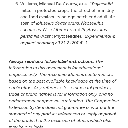
Williams, Michael De Courcy, et al. “
Phytoseiid
mites in protected crops: the effect of humidity
and food availability on egg hatch and adult life
span of
,
Iphiseius degenerans
Neoseiulus
and
cucumeris, N. californicus
Phytoseiulus
(Acari: Phytoseiidae).”
persimilis
Experimental &
32.1-2 (2004): 1.
applied acarology
Always read and follow label instructions.
The
information in this document is for educational
purposes only. The recommendations contained are
based on the best available knowledge at the time of
publication. Any reference to commercial products,
trade or brand names is for information only, and no
endorsement or approval is intended. The Cooperative
Extension System does not guarantee or warrant the
standard of any product referenced or imply approval
of the product to the exclusion of others which also
may be available.