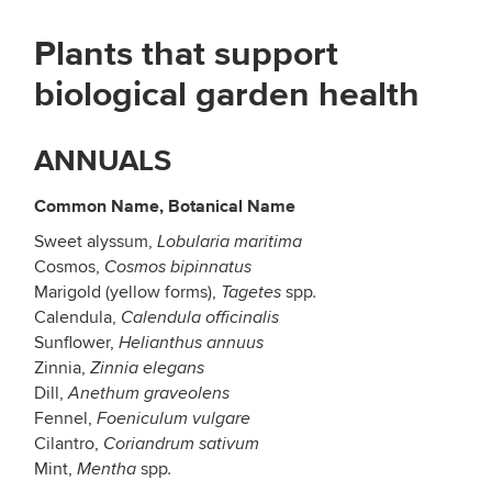
Plants that support
biological garden health
ANNUALS
Common Name, Botanical Name
Sweet alyssum,
Lobularia maritima
Cosmos,
Cosmos bipinnatus
Marigold (yellow forms),
spp
Tagetes
.
Calendula,
Calendula officinalis
Sunflower,
Helianthus annuus
Zinnia,
Zinnia elegans
Dill,
Anethum graveolens
Fennel,
Foeniculum vulgare
Cilantro,
Coriandrum sativum
Mint,
spp
Mentha
.