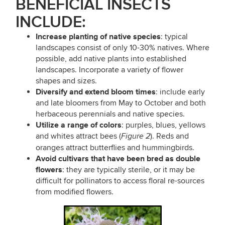
BENEFICIAL
INSECTS
INCLUDE:
Increase planting of native species
: typical
landscapes consist of only 10-30% natives. Where
possible, add native plants into established
landscapes. Incorporate a variety of flower
shapes and sizes.
Diversify and extend bloom times
: include early
and late bloomers from May to October and both
herbaceous perennials and native species.
Utilize a range of colors
: purples, blues, yellows
and whites attract bees (
). Reds and
Figure 2
oranges attract butterflies and hummingbirds.
Avoid cultivars that have been bred as double
flowers
: they are typically sterile, or it may be
difficult for pollinators to access floral re-sources
from modified flowers.