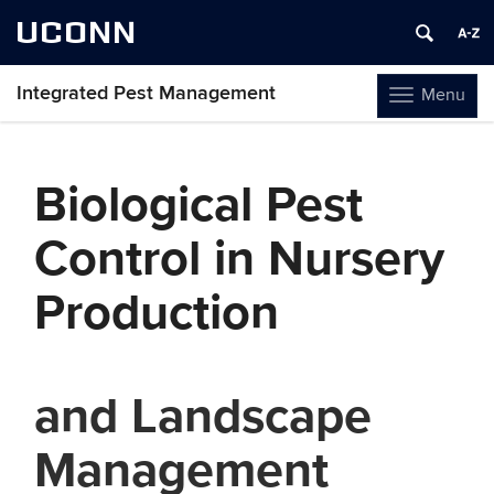
UCONN
Integrated Pest Management
Menu
Toggle
navigation
Skip
to
Biological Pest
content
Control in Nursery
Production
and Landscape
Management