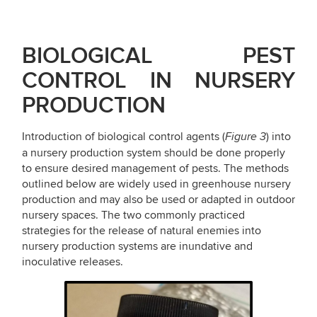
BIOLOGICAL
PEST
CONTROL
IN
NURSERY
PRODUCTION
Introduction of biological control agents (
) into
Figure 3
a nursery production system should be done properly
to ensure desired management of pests. The methods
outlined below are widely used in greenhouse nursery
production and may also be used or adapted in outdoor
nursery spaces. The two commonly practiced
strategies for the release of natural enemies into
nursery production systems are inundative and
inoculative releases.