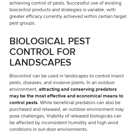
achieving control of pests. Successful use of existing
biocontrol products and strategies is variable, with
greater efficacy currently achieved within certain target
pest groups.
BIOLOGICAL PEST
CONTROL FOR
LANDSCAPES
Biocontrol can be used in landscapes to control insect
pests, diseases, and invasive plants. In an outdoor
attracting and conserving predators
environment,
may be the most effective and economical means to
control pests
. While beneficial predators can also be
purchased and released, an outdoor environment may
pose challenges. Viability of released biologicals can
be affected by inconsistent humidity and high wind
conditions in out-door environments.