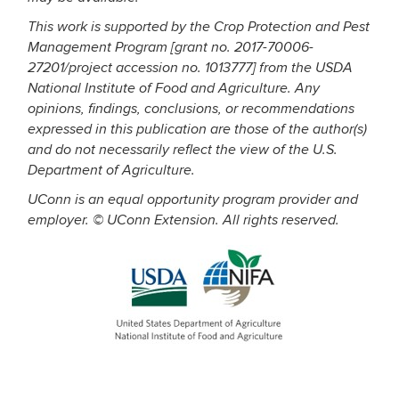
This work is supported by the Crop Protection and Pest
Management Program [grant no. 2017-70006-
27201/project accession no. 1013777] from the USDA
National Institute of Food and Agriculture. Any
opinions, findings, conclusions, or recommendations
expressed in this publication are those of the author(s)
and do not necessarily reflect the view of the U.S.
Department of Agriculture.
UConn is an equal opportunity program provider and
employer. © UConn Extension. All rights reserved.