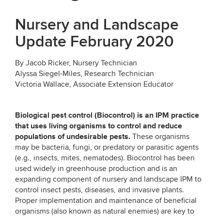
Nursery and Landscape
Update February 2020
By Jacob Ricker, Nursery Technician
Alyssa Siegel-Miles, Research Technician
Victoria Wallace, Associate Extension Educator
Biological pest control (Biocontrol) is an IPM practice
that uses living organisms to control and reduce
populations of undesirable pests.
These organisms
may be bacteria, fungi, or predatory or parasitic agents
(e.g., insects, mites, nematodes). Biocontrol has been
used widely in greenhouse production and is an
expanding component of nursery and landscape IPM to
control insect pests, diseases, and invasive plants.
Proper implementation and maintenance of beneficial
organisms (also known as natural enemies) are key to