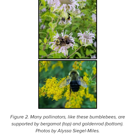
Figure 2. Many pollinators, like these bumblebees, are
supported by bergamot (top) and goldenrod (bottom).
Photos by Alyssa Siegel-Miles.