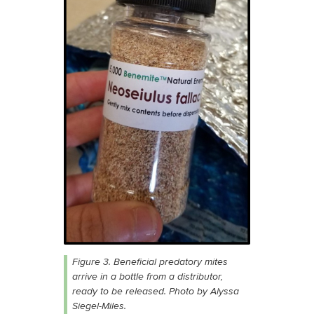
Figure 3. Beneficial predatory mites
arrive in a bottle from a distributor,
ready to be released. Photo by Alyssa
Siegel-Miles.