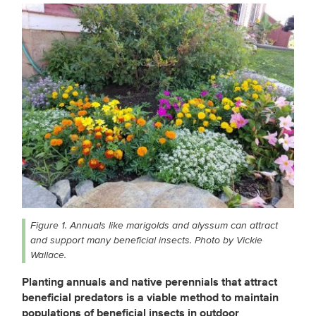
Figure 1. Annuals like marigolds and alyssum can attract
and support many beneficial insects. Photo by Vickie
Wallace.
Planting annuals and native perennials that attract
beneficial predators is a viable method to maintain
populations of beneficial insects in outdoor