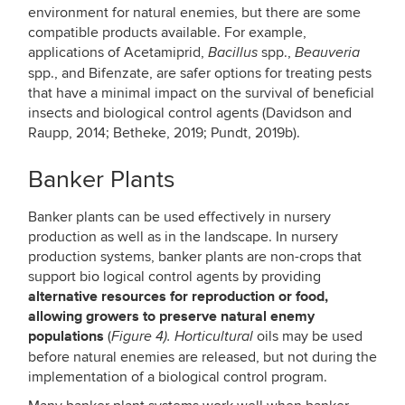
environment for natural enemies, but there are some
compatible products available. For example,
applications of Acetamiprid,
spp.,
Bacillus
Beauveria
spp., and Bifenzate, are safer options for treating pests
that have a minimal impact on the survival of beneficial
insects and biological control agents (Davidson and
Raupp, 2014; Betheke, 2019; Pundt, 2019b).
Banker Plants
Banker plants can be used effectively in nursery
production as well as in the landscape. In nursery
production systems, banker plants are non-crops that
support bio logical control agents by providing
alternative resources for reproduction or food,
allowing growers to preserve natural enemy
populations
(
oils may be used
Figure 4). Horticultural
before natural enemies are released, but not during the
implementation of a biological control program.