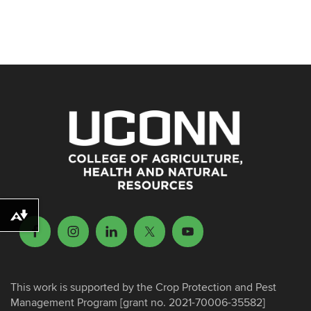
Download alternative formats ...
This work is supported by the Crop Protection and Pest
Management Program [grant no. 2021-70006-35582]