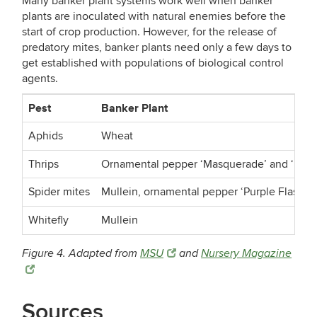
Many banker plant systems work well when banker
plants are inoculated with natural enemies before the
start of crop production. However, for the release of
predatory mites, banker plants need only a few days to
get established with populations of biological control
agents.
Pest
Banker Plant
Aphids
Wheat
Thrips
Ornamental pepper ‘Masquerade’ and ‘Red M
Spider mites
Mullein, ornamental pepper ‘Purple Flash’ a
Whitefly
Mullein
Figure 4. Adapted from
MSU
and
Nursery Magazine
Sources