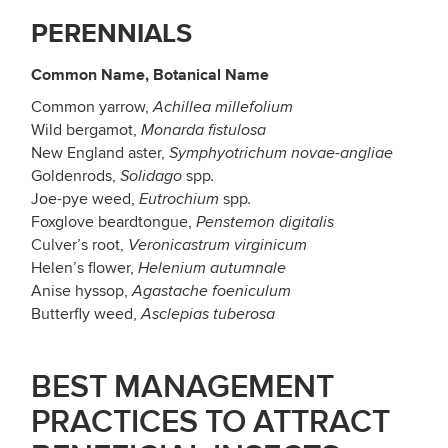
PERENNIALS
Common Name, Botanical Name
Common yarrow,
Achillea millefolium
Wild bergamot,
Monarda fistulosa
New England aster,
Symphyotrichum novae-angliae
Goldenrods,
spp
Solidago
.
Joe-pye weed,
spp
Eutrochium
.
Foxglove beardtongue,
Penstemon digitalis
Culver’s root,
Veronicastrum virginicum
Helen’s flower,
Helenium autumnale
Anise hyssop,
Agastache foeniculum
Butterfly weed,
Asclepias tuberosa
BEST
MANAGEMENT
PRACTICES
TO
ATTRACT