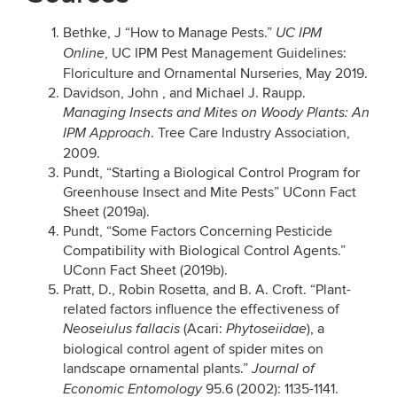
Bethke, J “How to Manage Pests.”
UC IPM
, UC IPM Pest Management Guidelines:
Online
Floriculture and Ornamental Nurseries, May 2019.
Davidson, John , and Michael J. Raupp.
Managing Insects and Mites on Woody Plants: An
. Tree Care Industry Association,
IPM Approach
2009.
Pundt, “Starting a Biological Control Program for
Greenhouse Insect and Mite Pests” UConn Fact
Sheet (2019a).
Pundt, “Some Factors Concerning Pesticide
Compatibility with Biological Control Agents.”
UConn Fact Sheet (2019b).
Pratt, D., Robin Rosetta, and B. A. Croft. “Plant-
related factors influence the effectiveness of
(Acari:
), a
Neoseiulus fallacis
Phytoseiidae
biological control agent of spider mites on
landscape ornamental plants.”
Journal of
95.6 (2002): 1135-1141.
Economic Entomology