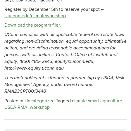
Saybrook Road, Haddam, CT
Register by December 5th to reserve your spot –
s.uconn.edu/climateworkshop
Download the program flier
.
UConn complies with all applicable federal and state laws
regarding non-discrimination, equal opportunity, affirmative
action, and providing reasonable accommodations for
persons with disabilities. Contact: Office of Institutional
Equity; (860) 486- 2943; equity@uconn.edu;
http://www.equity.uconn.edu.
This material/event is funded in partnership by USDA, Risk
Management Agency, under award number
RMA23CPT0013448
Posted in
Uncategorized
Tagged
climate smart agriculture
,
USDA RMA
,
workshop