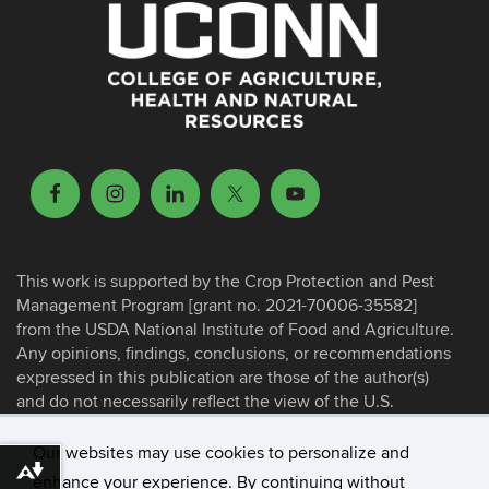
This work is supported by the Crop Protection and Pest
Management Program [grant no. 2021-70006-35582]
from the USDA National Institute of Food and Agriculture.
Any opinions, findings, conclusions, or recommendations
expressed in this publication are those of the author(s)
and do not necessarily reflect the view of the U.S.
Department of Agriculture.
Our websites may use cookies to personalize and
Download alternative formats ...
enhance your experience. By continuing without