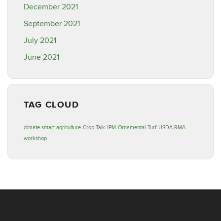
December 2021
September 2021
July 2021
June 2021
TAG CLOUD
climate smart agriculture
Crop Talk
IPM
Ornamental
Turf
USDA RMA
workshop