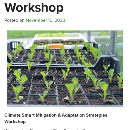
Workshop
Posted on
November 16, 2023
Climate Smart Mitigation & Adaptation Strategies
Workshop