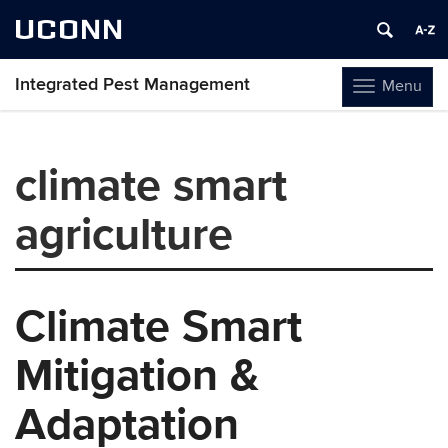
UCONN
Integrated Pest Management
Menu
Toggle
navigation
Skip
to
climate smart
content
agriculture
Climate Smart
Mitigation &
Adaptation