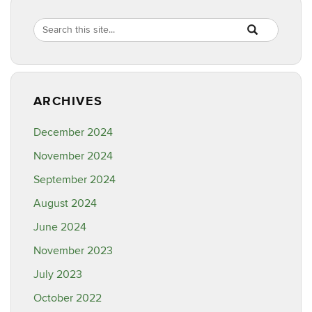
Search
Search
SEARCH
in
this
https://ipm.cahn
Site
ARCHIVES
December 2024
November 2024
September 2024
August 2024
June 2024
November 2023
July 2023
October 2022