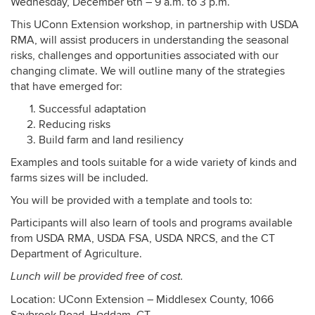
Wednesday, December 6th – 9 a.m. to 3 p.m.
This UConn Extension workshop, in partnership with USDA
RMA, will assist producers in understanding the seasonal
risks, challenges and opportunities associated with our
changing climate. We will outline many of the strategies
that have emerged for:
Successful adaptation
Reducing risks
Build farm and land resiliency
Examples and tools suitable for a wide variety of kinds and
farms sizes will be included.
You will be provided with a template and tools to:
Participants will also learn of tools and programs available
from USDA RMA, USDA FSA, USDA NRCS, and the CT
Department of Agriculture.
Lunch will be provided free of cost.
Location: UConn Extension – Middlesex County, 1066