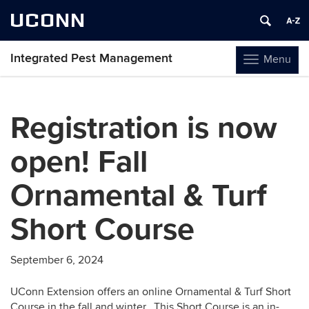
UCONN
Integrated Pest Management
Menu
Toggle
navigation
Skip
to
Registration is now
content
open! Fall
Ornamental & Turf
Short Course
September 6, 2024
UConn Extension offers an online Ornamental & Turf Short
Course in the fall and winter. This Short Course is an in-