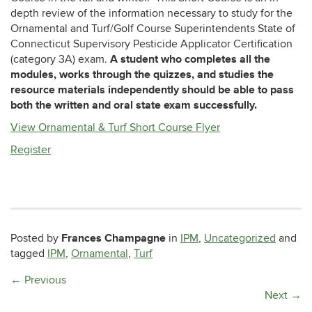
depth review of the information necessary to study for the
Ornamental and Turf/Golf Course Superintendents State of
Connecticut Supervisory Pesticide Applicator Certification
A student who completes all the
(category 3A) exam.
modules, works through the quizzes, and studies the
resource materials independently should be able to pass
both the written and oral state exam successfully.
View Ornamental & Turf Short Course Flyer
Register
Frances Champagne
Posted by
in
IPM
,
Uncategorized
and
tagged
IPM
,
Ornamental
,
Turf
←
Previous
Next
→