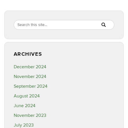
Search
Search
SEARCH
in
this
https://ipm.cahn
Site
ARCHIVES
December 2024
November 2024
September 2024
August 2024
June 2024
November 2023
July 2023