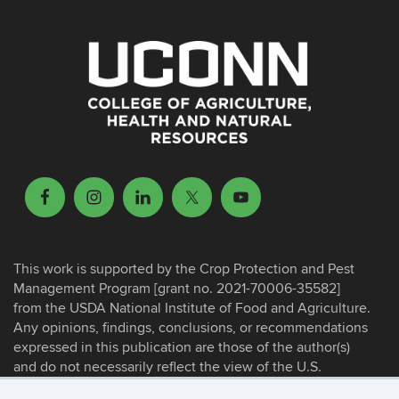
This work is supported by the Crop Protection and Pest
Management Program [grant no. 2021-70006-35582]
from the USDA National Institute of Food and Agriculture.
Any opinions, findings, conclusions, or recommendations
expressed in this publication are those of the author(s)
and do not necessarily reflect the view of the U.S.
Department of Agriculture.