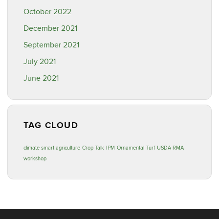
October 2022
December 2021
September 2021
July 2021
June 2021
TAG CLOUD
climate smart agriculture
Crop Talk
IPM
Ornamental
Turf
USDA RMA
workshop