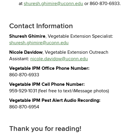
at
shuresh.ghimire@uconn.edu
or 860-870-6933.
Contact Information
Shuresh Ghimire
, Vegetable Extension Specialist:
shuresh.ghimire@uconn.edu
Nicole Davidow
, Vegetable Extension Outreach
Assistant:
nicole.davidow@uconn.edu
Vegetable IPM Office Phone Number:
860-870-6933
Vegetable IPM Cell Phone Number:
959-929-1031 (feel free to text/iMessage photos)
Vegetable IPM Pest Alert Audio Recording:
860-870-6954
Thank you for reading!