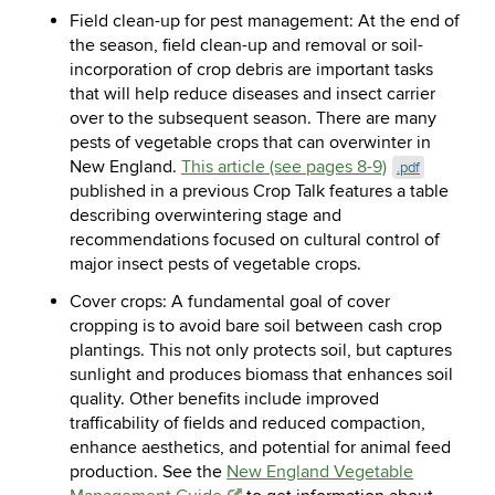
Field clean-up for pest management:
At the end of
the season, field clean-up and removal or soil-
incorporation of crop debris are important tasks
that will help reduce diseases and insect carrier
over to the subsequent season.
There are many
pests of vegetable crops that can overwinter in
New England.
This article (see pages 8-9)
.pdf
published in a previous Crop Talk features a table
describing overwintering stage and
recommendations focused on cultural control of
major insect pests of vegetable crops.
Cover crops:
A fundamental goal of cover
cropping is to avoid bare soil between cash crop
plantings. This not only protects soil, but captures
sunlight and produces biomass that enhances soil
quality. Other benefits include improved
trafficability of fields and reduced compaction,
enhance aesthetics, and potential for animal feed
production. See the
New England Vegetable