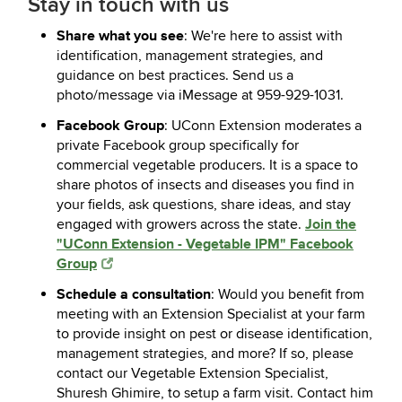
Stay in touch with us
Share what you see
: We're here to assist with
identification, management strategies, and
guidance on best practices. Send us a
photo/message via iMessage at 959-929-1031.
Facebook Group
: UConn Extension moderates a
private Facebook group specifically for
commercial vegetable producers. It is a space to
share photos of insects and diseases you find in
your fields, ask questions, share ideas, and stay
Join the
engaged with growers across the state.
"UConn Extension - Vegetable IPM" Facebook
Group
Schedule a consultation
: Would you benefit from
meeting with an Extension Specialist at your farm
to provide insight on pest or disease identification,
management strategies, and more? If so, please
contact our Vegetable Extension Specialist,
Shuresh Ghimire, to setup a farm visit. Contact him