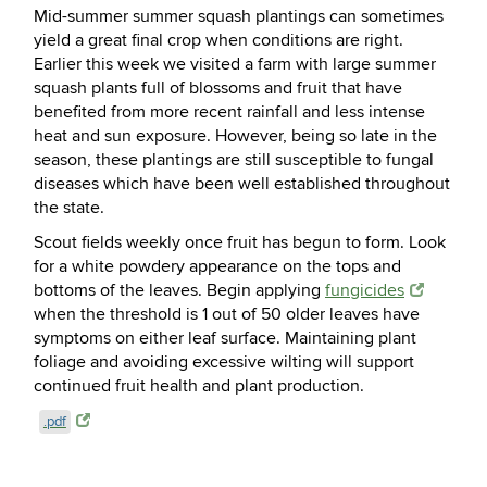
Mid-summer summer squash plantings can sometimes
yield a great final crop when conditions are right.
Earlier this week we visited a farm with large summer
squash plants full of blossoms and fruit that have
benefited from more recent rainfall and less intense
heat and sun exposure. However, being so late in the
season, these plantings are still susceptible to fungal
diseases which have been well established
throughout
the state.
Scout fields weekly once fruit has begun to form. Look
for a white powdery appearance on the tops and
bottoms of the leaves. Begin applying
fungicides
when the threshold is 1 out of 50 older leaves have
symptoms on either leaf surface. Maintaining plant
foliage and avoiding excessive wilting will support
continued fruit health and plant production.
.pdf