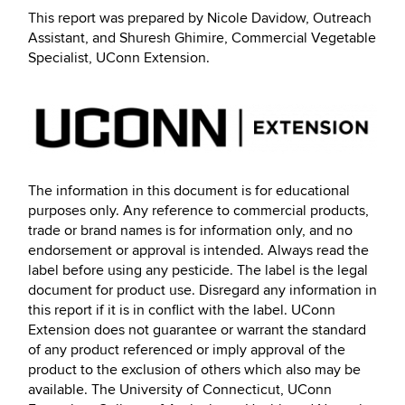
This report was prepared by Nicole Davidow, Outreach
Assistant, and Shuresh Ghimire, Commercial Vegetable
Specialist, UConn Extension.
The information in this document is for educational
purposes only. Any reference to commercial products,
trade or brand names is for information only, and no
endorsement or approval is intended. Always read the
label before using any pesticide. The label is the legal
document for product use. Disregard any information in
this report if it is in conflict with the label. UConn
Extension does not guarantee or warrant the standard
of any product referenced or imply approval of the
product to the exclusion of others which also may be
available. The University of Connecticut, UConn