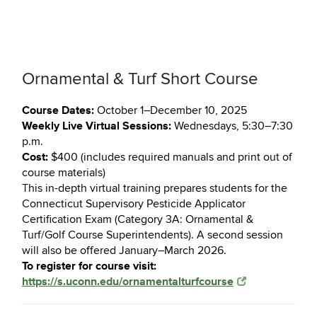
Ornamental & Turf Short Course
Course Dates:
October 1–December 10, 2025
Weekly Live Virtual Sessions:
Wednesdays, 5:30–7:30
p.m.
Cost:
$400 (includes required manuals and print out of
course materials)
This in-depth virtual training prepares students for the
Connecticut Supervisory Pesticide Applicator
Certification Exam (Category 3A: Ornamental &
Turf/Golf Course Superintendents). A second session
will also be offered January–March 2026.
To register for course visit:
https://s.uconn.edu/ornamentalturfcourse