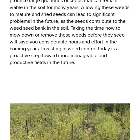
produce large quantities of seeds that can remain
viable in the soil for many years. Allowing these weeds
to mature and shed seeds can lead to significant
problems in the future, as the seeds contribute to the
weed seed bank in the soil. Taking the time now to
mow down or remove these weeds before they seed
will save you considerable hours and effort in the
coming years. Investing in weed control today is a
proactive step toward more manageable and
productive fields in the future.