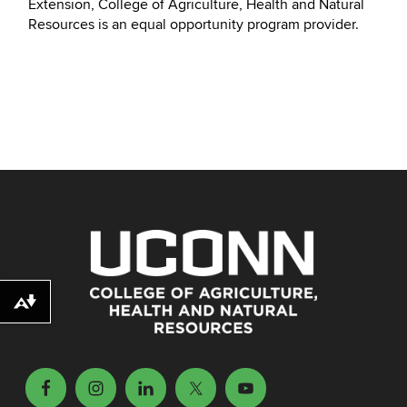
Extension, College of Agriculture, Health and Natural
Resources is an equal opportunity program provider.
Download alternative formats ...