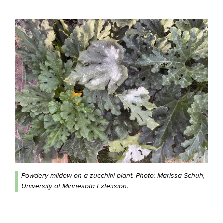
Powdery mildew on a zucchini plant. Photo: Marissa Schuh,
University of Minnesota Extension.