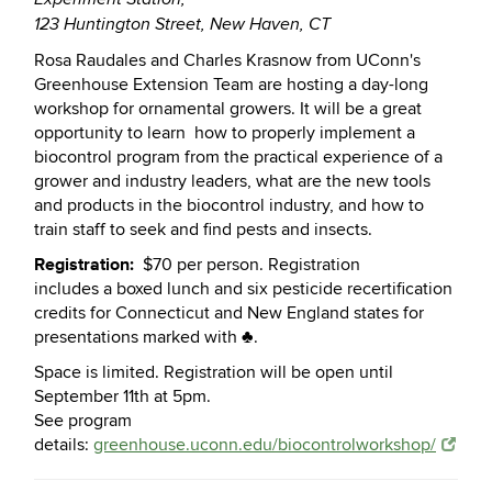
123 Huntington Street, New Haven, CT
Rosa
Raudales and Charles Krasnow from UConn's
Greenhouse Extension Team are hosting a day-long
workshop for ornamental growers. It will be a great
opportunity to learn
how to properly implement a
biocontrol program from the practical experience of a
grower and industry leaders, what are the new tools
and products in the biocontrol industry, and how to
train staff to seek and find pests and insects.
Registration:
$70 per person. Registration
includes a boxed lunch and six pesticide recertification
credits for Connecticut and New England states for
presentations marked with ♣.
Space is limited. Registration will be open until
September 11th at 5pm.
See program
details:
greenhouse.uconn.edu/biocontrolworkshop/