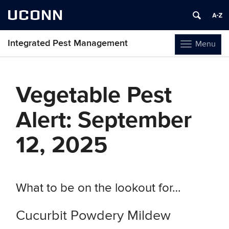
UCONN
Integrated Pest Management
Menu
Toggle
navigation
Skip
to
Vegetable Pest
content
Alert: September
12, 2025
What to be on the lookout for…
Cucurbit Powdery Mildew