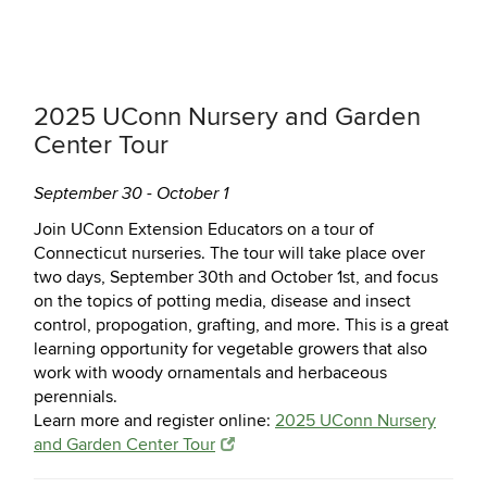
2025 UConn Nursery and Garden
Center Tour
September 30 - October 1
Join UConn Extension Educators on a tour of
Connecticut nurseries. The tour will take place over
two days, September 30th and October 1st, and focus
on the topics of potting media, disease and insect
control, propogation, grafting, and more. This is a great
learning opportunity for vegetable growers that also
work with woody ornamentals and herbaceous
perennials.
Learn more and register online:
2025 UConn Nursery
and Garden Center Tour