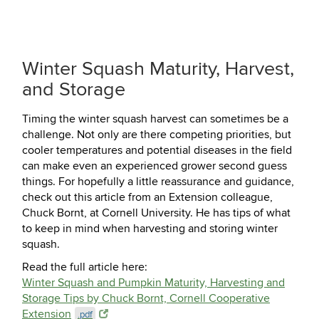
Winter Squash Maturity, Harvest,
and Storage
Timing the winter squash harvest can sometimes be a
challenge. Not only are there competing priorities, but
cooler temperatures and potential diseases in the field
can make even an experienced grower second guess
things. For hopefully a little reassurance and guidance,
check out this article from an Extension colleague,
Chuck Bornt, at Cornell University. He has tips of what
to keep in mind when harvesting and storing winter
squash.
Read the full article here:
Winter Squash and Pumpkin Maturity, Harvesting and
Storage Tips by Chuck Bornt, Cornell Cooperative
Extension
.pdf