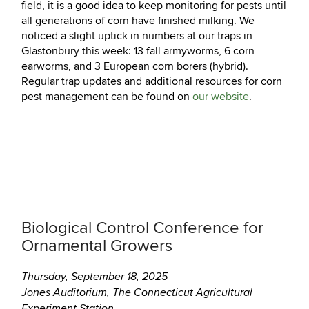
field, it is a good idea to keep monitoring for pests until
all generations of corn have finished milking. We
noticed a slight uptick in numbers at our traps in
Glastonbury this week: 13 fall armyworms, 6 corn
earworms, and 3 European corn borers (hybrid).
Regular trap updates and additional resources for corn
pest management can be found on
our website
.
Biological Control Conference for
Ornamental Growers
Thursday, September 18, 2025
Jones Auditorium, The Connecticut Agricultural
Experiment Station,