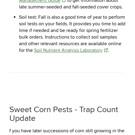
Management Guide
to get information about
late summer-seeded and fall-seeded cover crops.
Soil test:
Fall is also a good time of year to perform
soil tests on your fields. It provides you time to add
lime if needed and be ready for spring fertilizer
bulk orders. Instructions to collect soil samples
and other relevant resources are available online
for the
Soil Nutrient Analysis Laboratory
.
Sweet Corn Pests - Trap Count
Update
f you have later successions of corn still growing in the