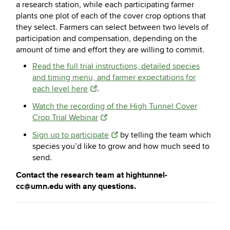
a research station, while each participating farmer
plants one plot of each of the cover crop options that
they select. Farmers can select between two levels of
participation and compensation, depending on the
amount of time and effort they are willing to commit.
Read the full trial instructions, detailed species
and timing menu, and farmer expectations for
each level here
.
Watch the recording of the High Tunnel Cover
Crop Trial Webinar
Sign up to participate
by telling the team which
species you’d like to grow and how much seed to
send.
Contact the research team at hightunnel-
cc@umn.edu with any questions.