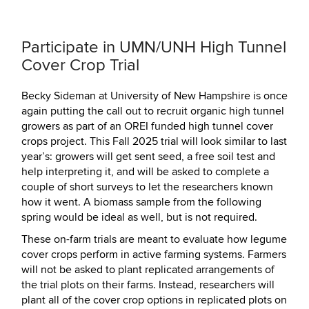
Participate in UMN/UNH High Tunnel
Cover Crop Trial
Becky Sideman at University of New Hampshire is once
again putting the call out to recruit organic high tunnel
growers as part of an OREI funded high tunnel cover
crops project. This Fall 2025 trial will look similar to last
year’s: growers will get sent seed, a free soil test and
help interpreting it, and will be asked to complete a
couple of short surveys to let the researchers known
how it went. A biomass sample from the following
spring would be ideal as well, but is not required.
These on-farm trials are meant to evaluate how legume
cover crops perform in active farming systems. Farmers
will not be asked to plant replicated arrangements of
the trial plots on their farms. Instead, researchers will
plant all of the cover crop options in replicated plots on