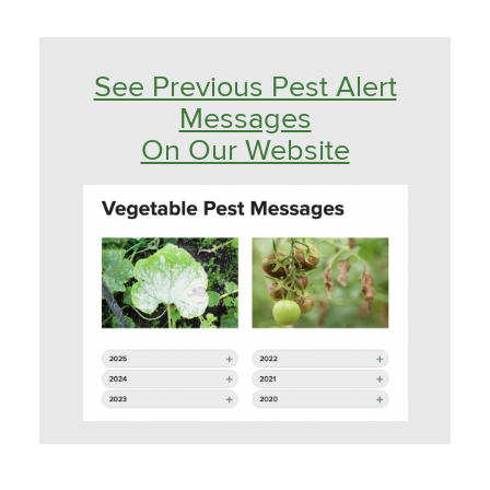
See Previous Pest Alert
Messages
On Our Website