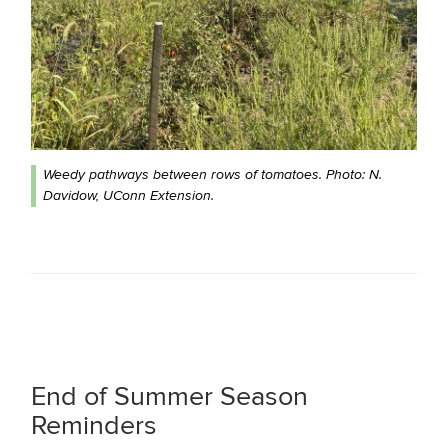
Weedy pathways between rows of tomatoes. Photo: N.
Davidow, UConn Extension.
End of Summer Season
Reminders