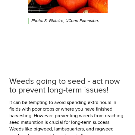
Photo: S. Ghimire, UConn Extension.
Weeds going to seed - act now
to prevent long-term issues!
It can be tempting to avoid spending extra hours in
fields with poor crops or where you have finished
harvesting. However, preventing weeds from reaching
seed maturation is crucial for long-term success.
Weeds like pigweed, lambsquarters, and ragweed