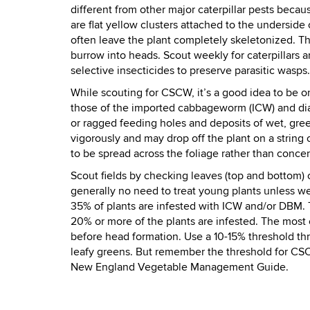
different from other major caterpillar pests becaus
are flat yellow clusters attached to the underside 
often leave the plant completely skeletonized. T
burrow into heads. Scout weekly for caterpillars a
selective insecticides to preserve parasitic wasps.
While scouting for CSCW, it’s a good idea to be on
those of the
imported cabbageworm (ICW) and di
or ragged feeding holes and deposits of wet, gre
vigorously and may drop off the plant on a string
to be spread across the foliage rather than conce
Scout fields by checking leaves (top and bottom) on
generally no need to treat young plants unless w
35% of plants are infested with ICW and/or DBM. T
20% or more of the plants are infested. The most c
before head formation. Use a 10-15% threshold thr
leafy greens. But remember the threshold for CS
New England Vegetable Management Guide.