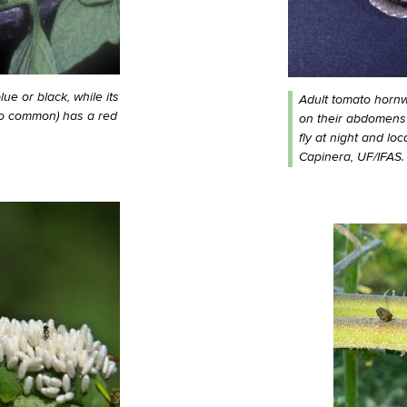
e or black, while its
Adult tomato horn
so common) has a red
on their abdomens
fly at night and lo
Capinera, UF/IFAS.