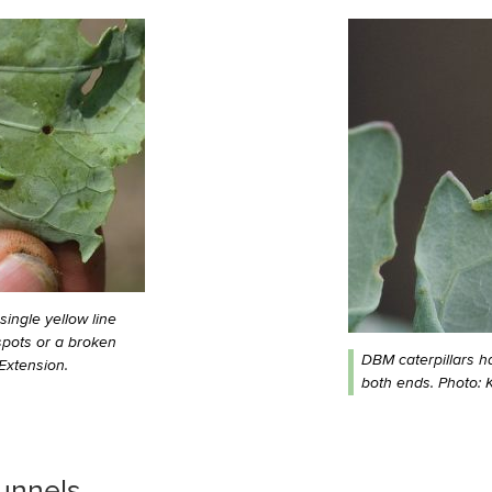
single yellow line
spots or a broken
DBM caterpillars h
Extension.
both ends. Photo: K
unnels