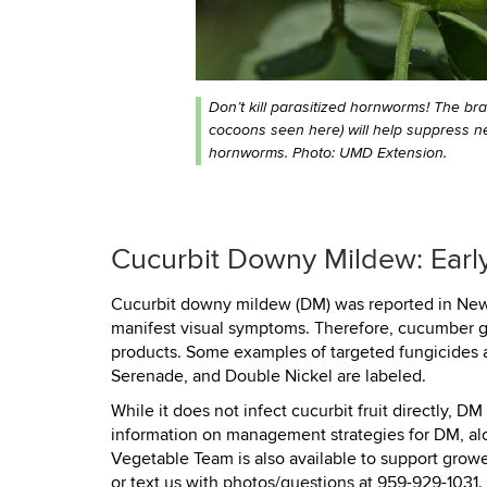
Don’t kill parasitized hornworms! The br
cocoons seen here) will help suppress n
hornworms. Photo: UMD Extension.
Cucurbit Downy Mildew: Early
Cucurbit downy mildew (DM) was reported in New H
manifest visual symptoms. Therefore, cucumber gr
products. Some examples of targeted fungicides ar
Serenade, and Double Nickel are labeled.
While it does not infect cucurbit fruit directly, D
information on management strategies for DM, alon
Vegetable Team is also available to support gro
or text us with photos/questions at 959-929-1031.