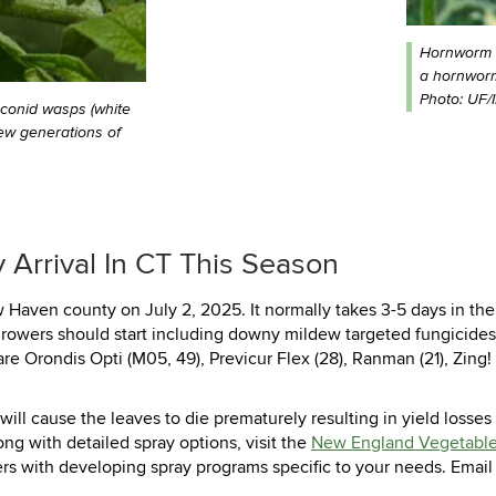
Hornworm fr
a hornworm
Photo: UF/
aconid wasps (white
ew generations of
 Arrival In CT This Season
aven county on July 2, 2025. It normally takes 3-5 days in the 
owers should start including downy mildew targeted fungicides i
e Orondis Opti (M05, 49), Previcur Flex (28), Ranman (21), Zing! 
M will cause the leaves to die prematurely resulting in yield losses
g with detailed spray options, visit the
New England Vegetabl
wers with developing spray programs specific to your needs. Ema