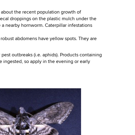
 about the recent population growth of
fecal droppings on the plastic mulch under the
e a nearby hornworm. Caterpillar infestations
, robust abdomens have yellow spots. They are
pest outbreaks (i.e. aphids). Products containing
 ingested, so apply in the evening or early