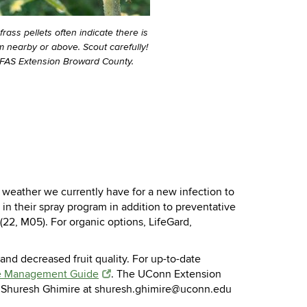
ass pellets often indicate there is
 nearby or above. Scout carefully!
IFAS Extension Broward County.
weather we currently have for a new infection to
n their spray program in addition to preventative
(22, M05). For organic options, LifeGard,
 and decreased fruit quality. For up-to-date
e Management Guide
. The UConn Extension
il Shuresh Ghimire at shuresh.ghimire@uconn.edu