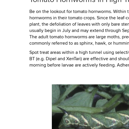
Be on the lookout for tomato hornworms. Within t
hornworms in their tomato crops. Since the leaf-c
plant, the defoliation of leaves with only bare st
usually begin in July and may extend through Se
The adult tomato hornworms are large moths, pred
commonly referred to as sphinx, hawk, or hummin
Spot treat areas within a high tunnel using select
BT (e.g. Dipel and XenTari) are effective and sho
morning before larvae are actively feeding. Adher