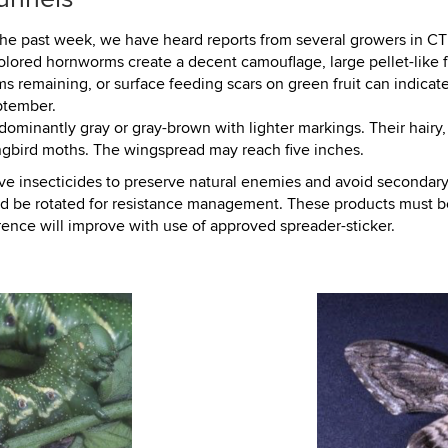
he past week, we have heard reports from several growers in CT
olored hornworms create a decent camouflage, large pellet-like 
ems remaining, or surface feeding scars on green fruit can indicat
ptember.
ominantly gray or gray-brown with lighter markings. Their hairy
gbird moths. The wingspread may reach five inches.
ive insecticides to preserve natural enemies and avoid secondary 
uld be rotated for resistance management. These products must be
ence will improve with use of approved spreader-sticker.