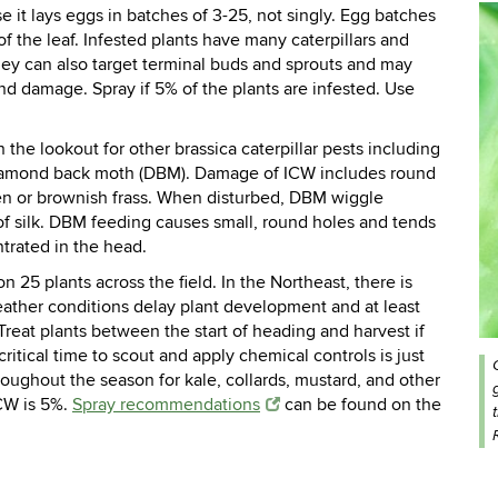
e it lays eggs in batches of 3-25, not singly. Egg batches
of the leaf. Infested plants have many caterpillars and
hey can also target terminal buds and sprouts and may
nd damage. Spray if 5% of the plants are infested. Use
 the lookout for other brassica caterpillar pests including
amond back moth (DBM).
Damage of ICW includes round
en or brownish frass. When disturbed, DBM wiggle
 of silk. DBM feeding causes small, round holes and tends
ntrated in the head.
 25 plants across the field. In the Northeast, there is
eather conditions delay plant development and at least
reat plants between the start of heading and harvest if
ritical time to scout and apply chemical controls is just
oughout the season for kale, collards, mustard, and other
CW is 5%.
Spray recommendations
can be found on the