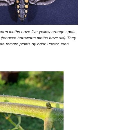
worm moths have five yellow-orange spots
 (tobacco hornworm moths have six). They
cate tomato plants by odor. Photo: John