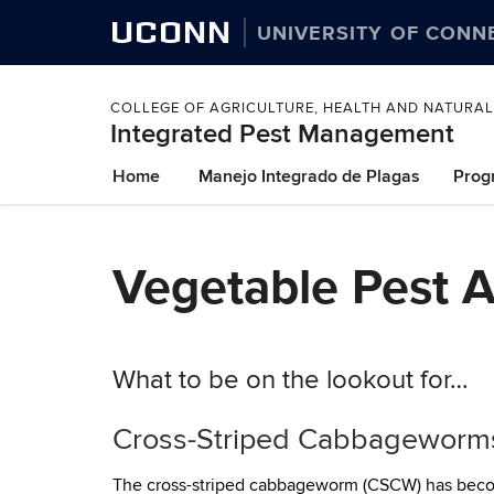
UCONN
UNIVERSITY OF CONN
COLLEGE OF AGRICULTURE, HEALTH AND NATURA
Integrated Pest Management
Skip
Home
Manejo Integrado de Plagas
Prog
to
content
Vegetable Pest Al
What to be on the lookout for…
Cross-Striped Cabbageworm
The cross-striped cabbageworm (CSCW) has become 