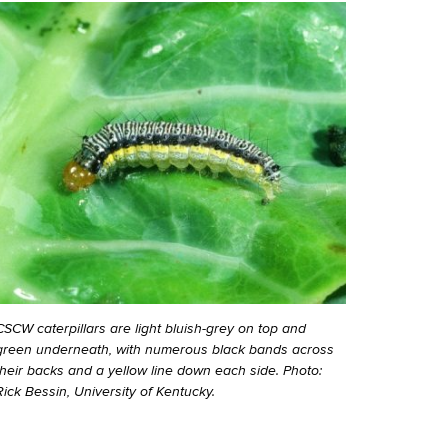
CSCW caterpillars are light bluish-grey on top and
green underneath, with numerous black bands across
their backs and a yellow line down each side. Photo:
Rick Bessin, University of Kentucky.