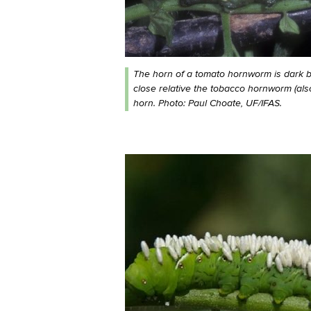
The horn of a tomato hornworm is dark blu
close relative the tobacco hornworm (al
horn. Photo: Paul Choate, UF/IFAS.