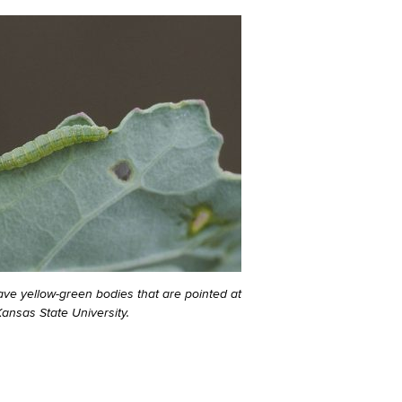
ave yellow-green bodies that are pointed at
ansas State University.