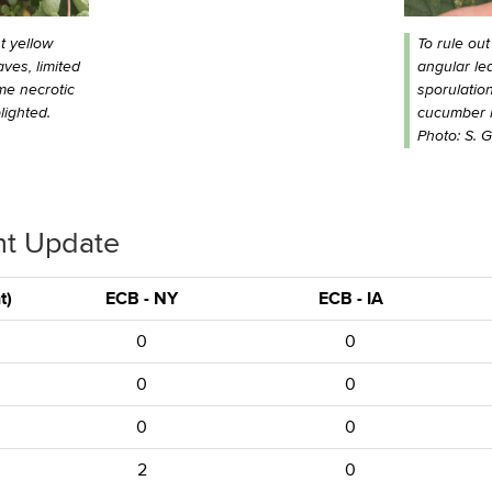
t yellow
To rule out
ves, limited
angular lea
me necrotic
sporulatio
lighted.
cucumber le
Photo: S. 
nt Update
t)
ECB - NY
ECB - IA
0
0
0
0
0
0
2
0