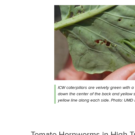
ICW caterpillars are velvety green with a 
down the center of the back and yellow 
yellow line along each side. Photo: UMD 
Tomato Hornworms in High T