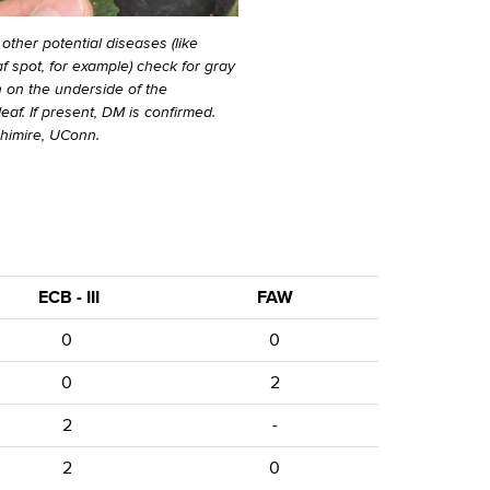
 other potential diseases (like
f spot, for example) check for gray
n on the underside of the
af. If present, DM is confirmed.
Ghimire, UConn.
ECB - III
FAW
0
0
0
2
2
-
2
0