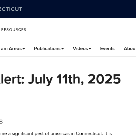
ECTICUT
L RESOURCES
ram Areas
Publications
Videos
Events
Abou
ert: July 11th, 2025
s
a significant pest of brassicas in Connecticut. It is