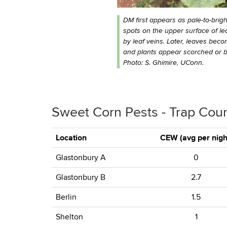
DM first appears as pale-to-brigh
spots on the upper surface of lea
by leaf veins. Later, leaves beco
and plants appear scorched or b
Photo: S. Ghimire, UConn.
Sweet Corn Pests - Trap Cou
Location
CEW (avg per nigh
Glastonbury A
0
Glastonbury B
2.7
Berlin
1.5
Shelton
1