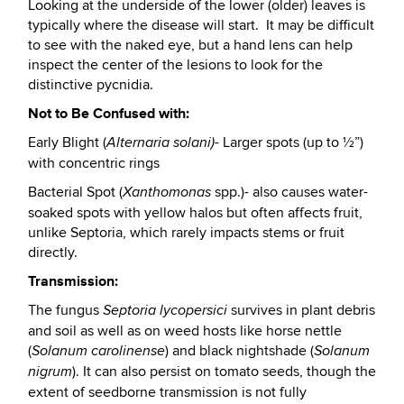
Looking at the underside of the lower (older) leaves is
typically where the disease will start. It may be difficult
to see with the naked eye, but a hand lens can help
inspect the center of the lesions to look for the
distinctive pycnidia.
Not to Be Confused with:
Early Blight (
- Larger spots (up to ½”)
Alternaria solani)
with concentric rings
Bacterial Spot (
spp.)- also causes water-
Xanthomonas
soaked spots with yellow halos but often affects fruit,
unlike Septoria, which rarely impacts stems or fruit
directly.
Transmission:
The fungus
survives in plant debris
Septoria lycopersici
and soil as well as on weed hosts like horse nettle
(
) and black nightshade (
Solanum carolinense
Solanum
). It can also persist on tomato seeds, though the
nigrum
extent of seedborne transmission is not fully