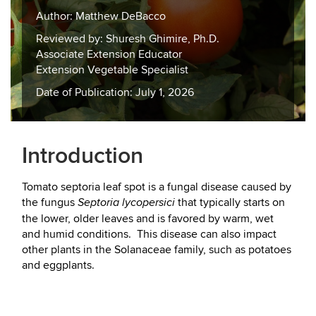
Author: Matthew DeBacco
Reviewed by: Shuresh Ghimire, Ph.D.
Associate Extension Educator
Extension Vegetable Specialist
Date of Publication: July 1, 2026
Introduction
Tomato septoria leaf spot is a fungal disease caused by
the fungus
that typically starts on
Septoria lycopersici
the lower, older leaves and is favored by warm, wet
and humid conditions. This disease can also impact
other plants in the Solanaceae family, such as potatoes
and eggplants.