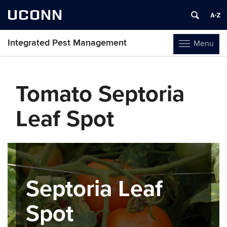
UCONN
Integrated Pest Management
Menu
Toggle
navigation
Skip
to
Tomato Septoria
content
Leaf Spot
Septoria Leaf
Spot