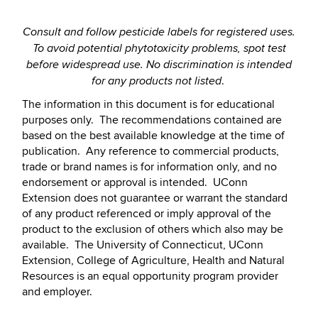
Consult and follow pesticide labels for registered uses.
To avoid potential phytotoxicity problems, spot test
before widespread use.
No discrimination is intended
.
for any products not listed
The information in this document is for educational
purposes only. The recommendations contained are
based on the best available knowledge at the time of
publication. Any reference to commercial products,
trade or brand names is for information only, and no
endorsement or approval is intended. UConn
Extension does not guarantee or warrant the standard
of any product referenced or imply approval of the
product to the exclusion of others which also may be
available. The University of Connecticut, UConn
Extension, College of Agriculture, Health and Natural
Resources is an equal opportunity program provider
and employer.