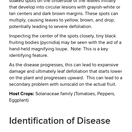
soaked spots on the underside of the leaves initially
that develop into circular lesions with grayish-white or
tan centers and dark brown margins. These spots can
multiply, causing leaves to yellow, brown, and drop,
potentially leading to severe defoliation.
Inspecting the center of the spots closely, tiny black
fruiting bodies (pycnidia) may be seen with the aid of a
hand-held magnifying loupe. Note: This is a key
identifying feature.
As the disease progresses, this can lead to expansive
damage and ultimately leaf defoliation that starts lower
on the plant and progresses upward. This can lead to a
secondary problem with sunscald on the actual fruit.
Host Crops:
Solanaceae family (Tomatoes, Peppers,
Eggplant)
Identification of Disease