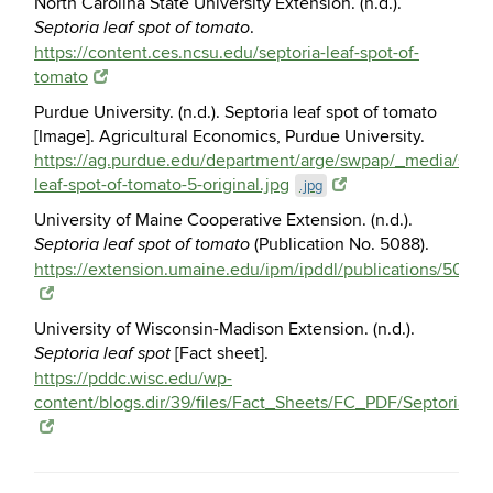
North Carolina State University Extension. (n.d.).
.
Septoria leaf spot of tomato
https://content.ces.ncsu.edu/septoria-leaf-spot-of-
tomato
Purdue University. (n.d.). Septoria leaf spot of tomato
[Image]. Agricultural Economics, Purdue University.
https://ag.purdue.edu/department/arge/swpap/_media/septo
leaf-spot-of-tomato-5-original.jpg
.jpg
University of Maine Cooperative Extension. (n.d.).
(Publication No. 5088).
Septoria leaf spot of tomato
https://extension.umaine.edu/ipm/ipddl/publications/5088e
University of Wisconsin-Madison Extension. (n.d.).
[Fact sheet].
Septoria leaf spot
https://pddc.wisc.edu/wp-
content/blogs.dir/39/files/Fact_Sheets/FC_PDF/Septoria_L