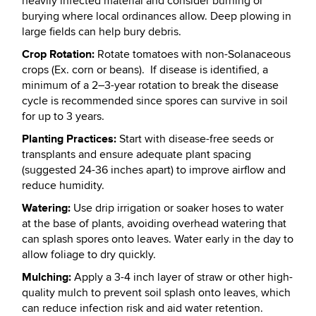
heavily infected material and consider burning or
burying where local ordinances allow. Deep plowing in
large fields can help bury debris.
Crop Rotation:
Rotate tomatoes with non-Solanaceous
crops (Ex. corn or beans). If disease is identified, a
minimum of a 2–3-year rotation to break the disease
cycle is recommended since spores can survive in soil
for up to 3 years.
Planting Practices:
Start with disease-free seeds or
transplants and ensure adequate plant spacing
(suggested 24-36 inches apart) to improve airflow and
reduce humidity.
Watering:
Use drip irrigation or soaker hoses to water
at the base of plants, avoiding overhead watering that
can splash spores onto leaves. Water early in the day to
allow foliage to dry quickly.
Mulching:
Apply a 3-4 inch layer of straw or other high-
quality mulch to prevent soil splash onto leaves, which
can reduce infection risk and aid water retention.