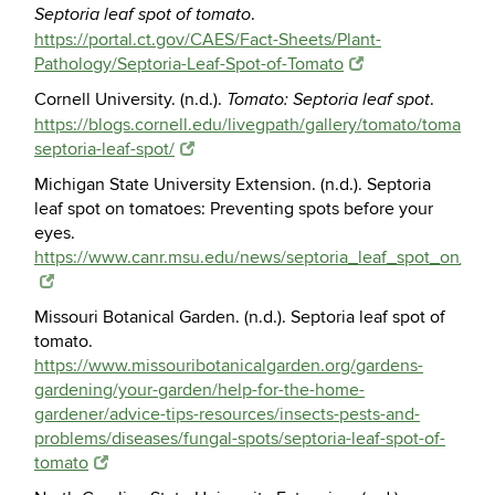
.
Septoria leaf spot of tomato
https://portal.ct.gov/CAES/Fact-Sheets/Plant-
Pathology/Septoria-Leaf-Spot-of-Tomato
Cornell University. (n.d.).
.
Tomato: Septoria leaf spot
https://blogs.cornell.edu/livegpath/gallery/tomato/tomato-
septoria-leaf-spot/
Michigan State University Extension. (n.d.). Septoria
leaf spot on tomatoes: Preventing spots before your
eyes.
https://www.canr.msu.edu/news/septoria_leaf_spot_on_t
Missouri Botanical Garden. (n.d.). Septoria leaf spot of
tomato.
https://www.missouribotanicalgarden.org/gardens-
gardening/your-garden/help-for-the-home-
gardener/advice-tips-resources/insects-pests-and-
problems/diseases/fungal-spots/septoria-leaf-spot-of-
tomato