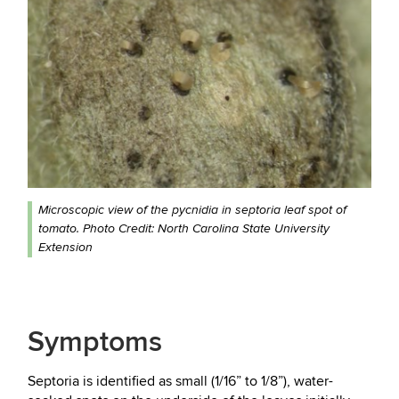
Microscopic view of the pycnidia in septoria leaf spot of
tomato. Photo Credit: North Carolina State University
Extension
Symptoms
Septoria is identified as small (1/16” to 1/8”), water-