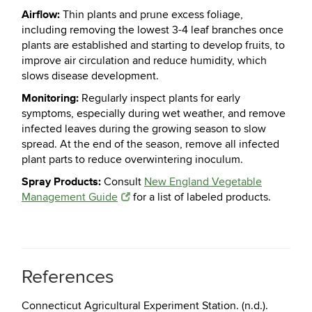
Airflow:
Thin plants and prune excess foliage,
including removing the lowest 3-4 leaf branches once
plants are established and starting to develop fruits, to
improve air circulation and reduce humidity, which
slows disease development.
Monitoring:
Regularly inspect plants for early
symptoms, especially during wet weather, and remove
infected leaves during the growing season to slow
spread. At the end of the season, remove all infected
plant parts to reduce overwintering inoculum.
Spray Products
:
Consult
New England Vegetable
Management Guide
for a list of labeled products.
References
Connecticut Agricultural Experiment Station. (n.d.).