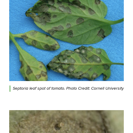
Septoria leaf spot of tomato. Photo Credit: Cornell University