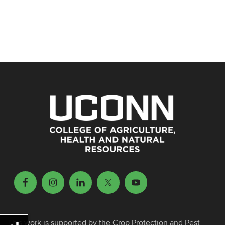
This work is supported by the Crop Protection and Pest