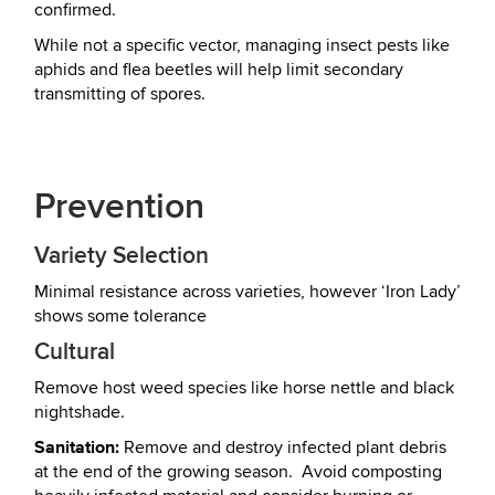
confirmed.
While not a specific vector, managing insect pests like
aphids and flea beetles will help limit secondary
transmitting of spores.
Prevention
Variety Selection
Minimal resistance across varieties, however ‘Iron Lady’
shows some tolerance
Cultural
Remove host weed species like horse nettle and black
nightshade.
Sanitation:
Remove and destroy infected plant debris
at the end of the growing season. Avoid composting