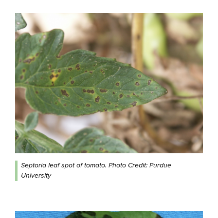
Septoria leaf spot of tomato. Photo Credit: Purdue
University