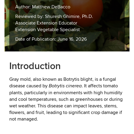
Author: Matthew DeBacco
Reviewed by: Shuresh Ghimire, Ph.D.
Associate Extension Educator
Extension Vegetable Specialist
Date of Publication: June 16, 2026
Introduction
Gray mold, also known as Botrytis blight, is a fungal
disease caused by
. It affects tomato
Botrytis cinerea
plants, particularly in environments with high humidity
and cool temperatures, such as greenhouses or during
wet weather. This disease can impact leaves, stems,
flowers, and fruit, leading to significant crop damage if
not managed.