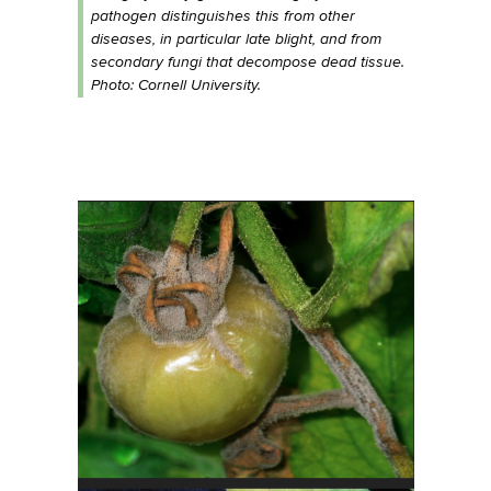
pathogen distinguishes this from other
diseases, in particular late blight, and from
secondary fungi that decompose dead tissue.
Photo: Cornell University.