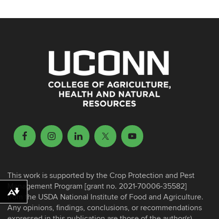
This work is supported by the Crop Protection and Pest
Management Program [grant no. 2021-70006-35582]
Download alternative formats ...
from the USDA National Institute of Food and Agriculture.
Any opinions, findings, conclusions, or recommendations
expressed in this publication are those of the author(s)