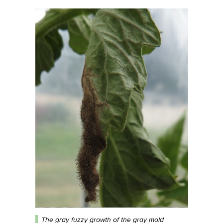
The gray fuzzy growth of the gray mold