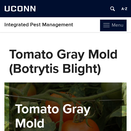
UCONN
Integrated Pest Management
Menu
Toggle
navigation
Skip
to
Tomato Gray Mold
content
(Botrytis Blight)
Tomato Gray
Mold