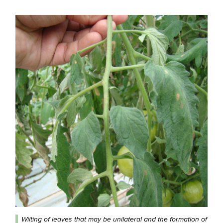
Wilting of leaves that may be unilateral and the formation of