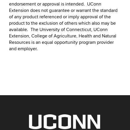
endorsement or approval is intended. UConn
Extension does not guarantee or warrant the standard
of any product referenced or imply approval of the
product to the exclusion of others which also may be
available. The University of Connecticut, UConn
Extension, College of Agriculture, Health and Natural
Resources is an equal opportunity program provider
and employer.