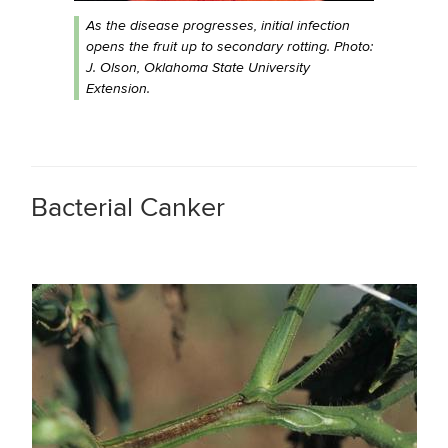
As the disease progresses, initial infection
opens the fruit up to secondary rotting. Photo:
J. Olson, Oklahoma State University
Extension.
Bacterial Canker