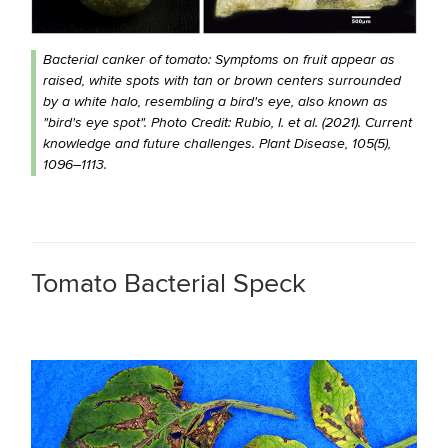
Bacterial canker of tomato: Symptoms on fruit appear as
raised, white spots with tan or brown centers surrounded
by a white halo, resembling a bird's eye, also known as
"bird's eye spot". Photo Credit: Rubio, I. et al. (2021). Current
knowledge and future challenges. Plant Disease, 105(5),
1096–1113.
Tomato Bacterial Speck