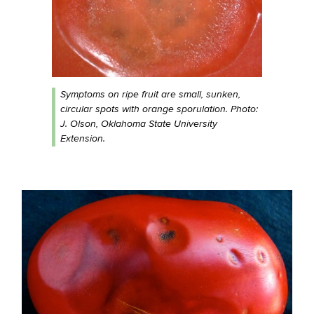
Symptoms on ripe fruit are small, sunken,
circular spots with orange sporulation. Photo:
J. Olson, Oklahoma State University
Extension.