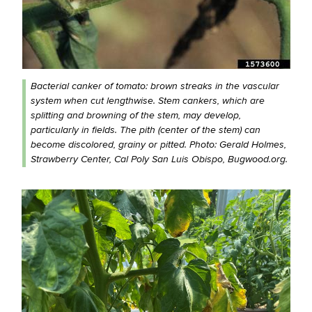
Bacterial canker of tomato: brown streaks in the vascular
system when cut lengthwise. Stem cankers, which are
splitting and browning of the stem, may develop,
particularly in fields. The pith (center of the stem) can
become discolored, grainy or pitted. Photo: Gerald Holmes,
Strawberry Center, Cal Poly San Luis Obispo, Bugwood.org.