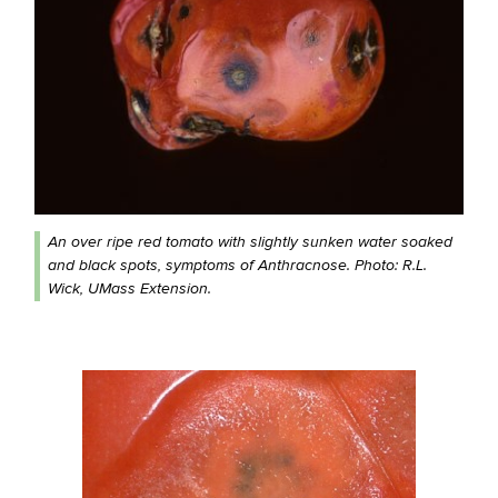
An over ripe red tomato with slightly sunken water soaked
and black spots, symptoms of Anthracnose. Photo: R.L.
Wick, UMass Extension.