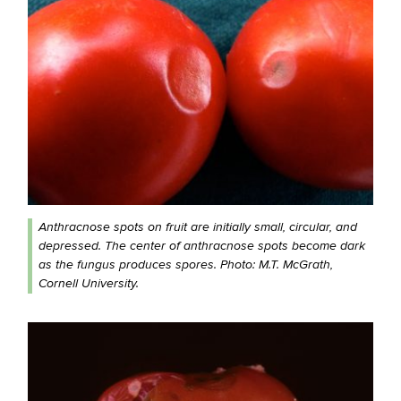
Anthracnose spots on fruit are initially small, circular, and
depressed. The center of anthracnose spots become dark
as the fungus produces spores. Photo: M.T. McGrath,
Cornell University.