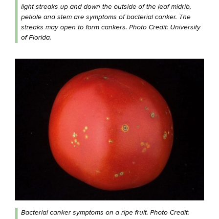
light streaks up and down the outside of the leaf midrib,
petiole and stem are symptoms of bacterial canker. The
streaks may open to form cankers. Photo Credit: University
of Florida.
Bacterial canker symptoms on a ripe fruit. Photo Credit: