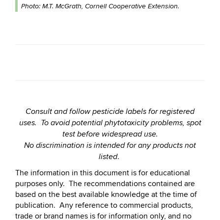
Photo: M.T. McGrath, Cornell Cooperative Extension.
Consult and follow pesticide labels for registered
uses. To avoid potential phytotoxicity problems, spot
test before widespread use.
No discrimination is intended for any products not
.
listed
The information in this document is for educational
purposes only. The recommendations contained are
based on the best available knowledge at the time of
publication. Any reference to commercial products,
trade or brand names is for information only, and no