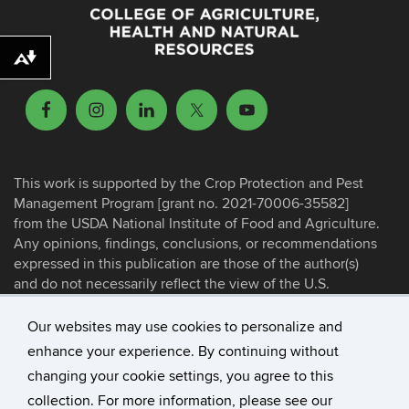
Download alternative formats ...
This work is supported by the Crop Protection and Pest
Management Program [grant no. 2021-70006-35582]
from the USDA National Institute of Food and Agriculture.
Any opinions, findings, conclusions, or recommendations
expressed in this publication are those of the author(s)
and do not necessarily reflect the view of the U.S.
Department of Agriculture.
Our websites may use cookies to personalize and
enhance your experience. By continuing without
©
University of Connecticut
changing your cookie settings, you agree to this
Disclaimers, Privacy & Copyright
collection. For more information, please see our