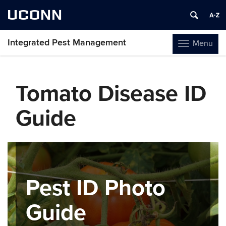
UCONN
Integrated Pest Management
Menu
Toggle
navigation
Skip
to
Tomato Disease ID
content
Guide
Pest ID Photo
Guide