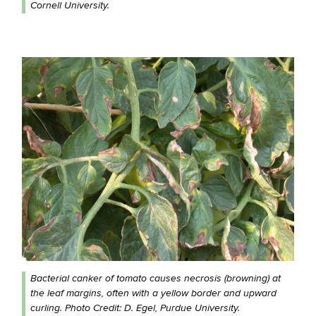
Cornell University.
Bacterial canker of tomato causes necrosis (browning) at
the leaf margins, often with a yellow border and upward
curling. Photo Credit: D. Egel, Purdue University.