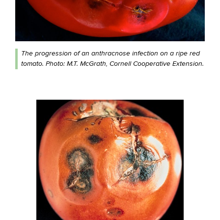
The progression of an anthracnose infection on a ripe red
tomato. Photo: M.T. McGrath, Cornell Cooperative Extension.