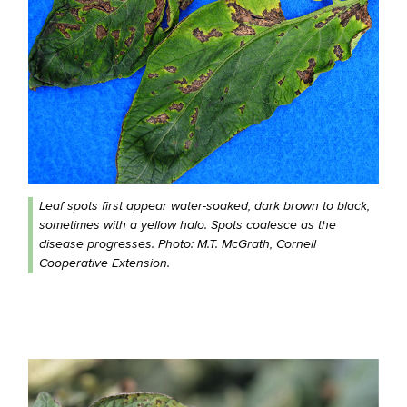
Leaf spots first appear water-soaked, dark brown to black,
sometimes with a yellow halo. Spots coalesce as the
disease progresses. Photo: M.T. McGrath, Cornell
Cooperative Extension.