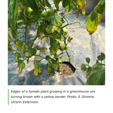
Edges of a tomato plant growing in a greenhouse are
turning brown with a yellow border. Photo: S. Ghimire,
UConn Extension.