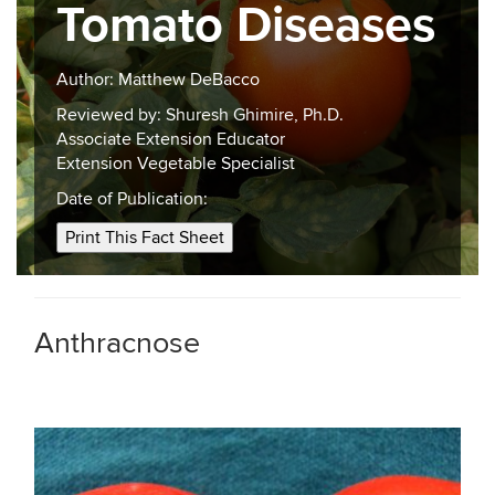
Tomato Diseases
Author: Matthew DeBacco
Reviewed by: Shuresh Ghimire, Ph.D.
Associate Extension Educator
Extension Vegetable Specialist
Date of Publication:
Print This Fact Sheet
Anthracnose