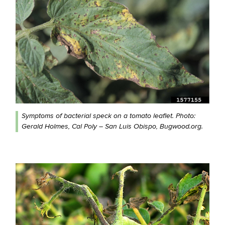
Symptoms of bacterial speck on a tomato leaflet. Photo:
Gerald Holmes, Cal Poly – San Luis Obispo, Bugwood.org.