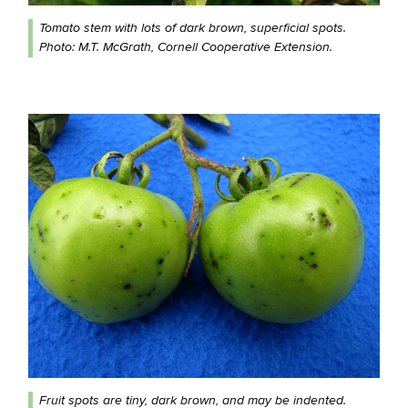
Tomato stem with lots of dark brown, superficial spots.
Photo: M.T. McGrath, Cornell Cooperative Extension.
Fruit spots are tiny, dark brown, and may be indented.