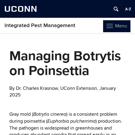
UCONN
Integrated Pest Management
Menu
Toggle
navigation
Skip
to
Managing Botrytis
content
on Poinsettia
By Dr. Charles Krasnow, UConn Extension, January
2025
Gray mold (
) is a consistent problem
Botrytis cinerea
during poinsettia (
) production.
Euphorbia pulcherrima
The pathogen is widespread in greenhouses and
produces abundant conidia that spread easily in air