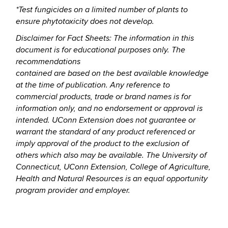
*Test fungicides on a limited number of plants to
ensure phytotoxicity does not develop.
Disclaimer for Fact Sheets: The information in this
document is for educational purposes only. The
recommendations
contained are based on the best available knowledge
at the time of publication. Any reference to
commercial
products, trade or brand names is for
information only, and no endorsement or approval is
intended. UConn
Extension does not guarantee or
warrant the standard of any product referenced or
imply approval of the product to
the exclusion of
others which also may be available. The University of
Connecticut, UConn Extension, College of
Agriculture,
Health and Natural Resources is an equal opportunity
program provider and employer.