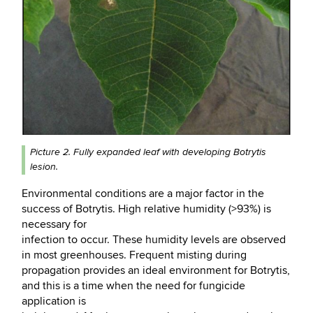
Picture 2. Fully expanded leaf with developing
Botrytis
lesion.
Environmental conditions are a major factor in the
success of Botrytis. High relative humidity (>93%) is
necessary for
infection to occur. These humidity levels are observed
in most greenhouses. Frequent misting during
propagation provides an ideal environment for Botrytis,
and this is a time when the need for fungicide
application is