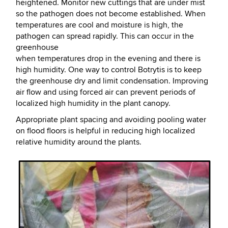
heightened. Monitor new cuttings that are under mist
so the pathogen does not become established. When
temperatures are cool and moisture is high, the
pathogen can spread rapidly. This can occur in the
greenhouse
when temperatures drop in the evening and there is
high humidity. One way to control Botrytis is to keep
the greenhouse dry and limit condensation. Improving
air flow and using forced air can prevent periods of
localized high humidity in the plant canopy.
Appropriate plant spacing and avoiding pooling water
on flood floors is helpful in reducing high localized
relative humidity around the plants.