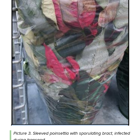
Picture 3. Sleeved poinsettia with sporulating bract, infected
during transport.