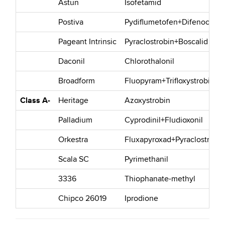
Astun
Isofetamid
Postiva
Pydiflumetofen+Difenocona
Pageant Intrinsic
Pyraclostrobin+Boscalid
Daconil
Chlorothalonil
Broadform
Fluopyram+Trifloxystrobin
Class A-
Heritage
Azoxystrobin
Palladium
Cyprodinil+Fludioxonil
Orkestra
Fluxapyroxad+Pyraclostrobin
Scala SC
Pyrimethanil
3336
Thiophanate-methyl
Chipco 26019
Iprodione