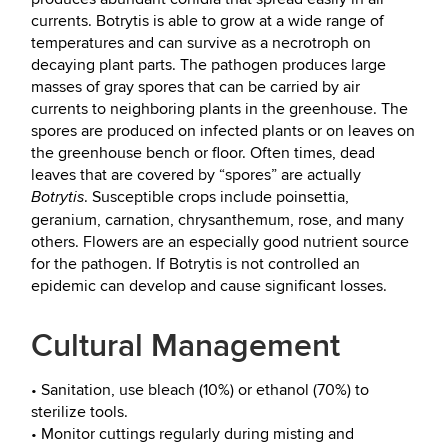
currents. Botrytis is able to grow at a wide range of
temperatures and can survive as a necrotroph on
decaying plant parts. The pathogen produces large
masses of gray spores that can be carried by air
currents to neighboring plants in the greenhouse. The
spores are produced on infected plants or on leaves on
the greenhouse bench or floor. Often times, dead
leaves that are covered by “spores” are actually
. Susceptible crops include poinsettia,
Botrytis
geranium, carnation, chrysanthemum, rose, and many
others. Flowers are an especially good nutrient source
for the pathogen. If Botrytis is not controlled an
epidemic can develop and cause significant losses.
Cultural Management
• Sanitation, use bleach (10%) or ethanol (70%) to
sterilize tools.
• Monitor cuttings regularly during misting and