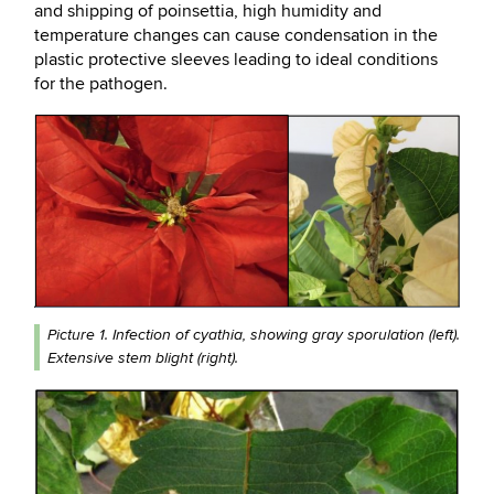
and shipping of poinsettia, high humidity and
temperature changes can cause condensation in the
plastic protective sleeves leading to ideal conditions
for the pathogen.
Picture 1. Infection of cyathia, showing gray sporulation (left).
Extensive stem blight (right).