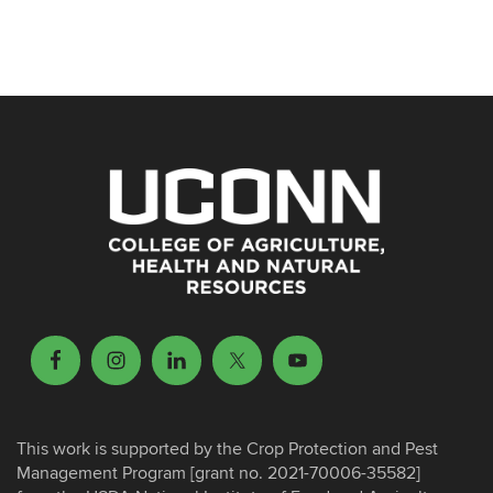
This work is supported by the Crop Protection and Pest
Management Program [grant no. 2021-70006-35582]