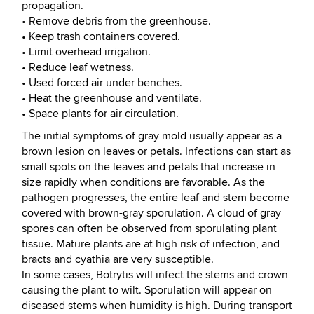
propagation.
• Remove debris from the greenhouse.
• Keep trash containers covered.
• Limit overhead irrigation.
• Reduce leaf wetness.
• Used forced air under benches.
• Heat the greenhouse and ventilate.
• Space plants for air circulation.
The initial symptoms of gray mold usually appear as a
brown lesion on leaves or petals. Infections can start as
small spots on the leaves and petals that increase in
size rapidly when conditions are favorable. As the
pathogen progresses, the entire leaf and stem become
covered with brown-gray sporulation. A cloud of gray
spores can often be observed from sporulating plant
tissue. Mature plants are at high risk of infection, and
bracts and cyathia are very susceptible.
In some cases, Botrytis will infect the stems and crown
causing the plant to wilt. Sporulation will appear on
diseased stems when humidity is high. During transport