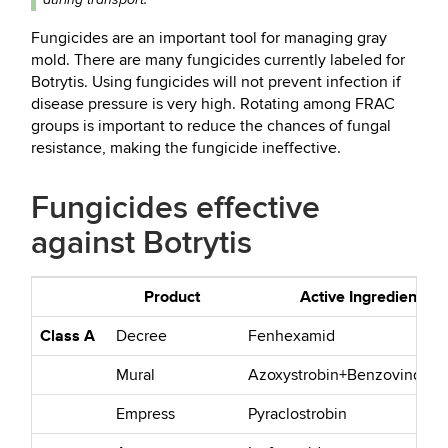
Fungicides are an important tool for managing gray
mold. There are many fungicides currently labeled for
Botrytis. Using fungicides will not prevent infection if
disease pressure is very high. Rotating among FRAC
groups is important to reduce the chances of fungal
resistance, making the fungicide ineffective.
Fungicides effective
against Botrytis
Product
Active Ingredient
Class A
Decree
Fenhexamid
Mural
Azoxystrobin+Benzovindiflu
Empress
Pyraclostrobin